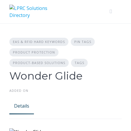
Skip
to
content
EAS & RFID HARD KEYWORDS
PIN TAGS
PRODUCT PROTECTION
PRODUCT-BASED SOLUTIONS
TAGS
Wonder Glide
ADDED ON
Details