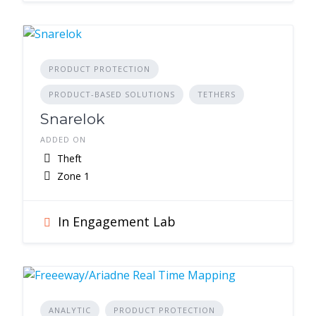
PRODUCT PROTECTION
PRODUCT-BASED SOLUTIONS
TETHERS
Snarelok
ADDED ON
Theft
Zone 1
In Engagement Lab
ANALYTIC
PRODUCT PROTECTION