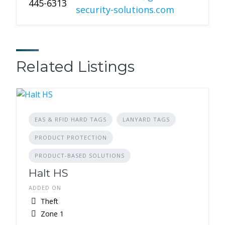
445-6313
security-solutions.com
Related Listings
EAS & RFID HARD TAGS
LANYARD TAGS
PRODUCT PROTECTION
PRODUCT-BASED SOLUTIONS
Halt HS
ADDED ON
Theft
Zone 1