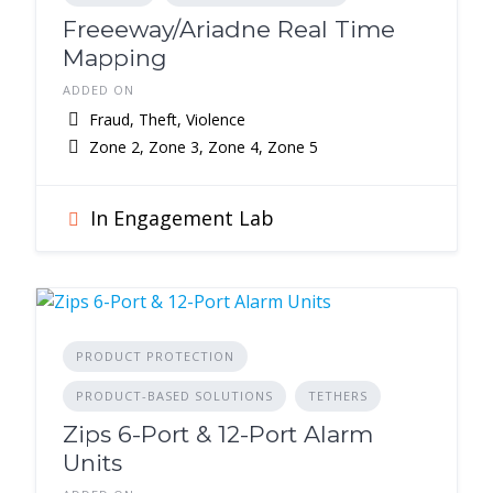
Freeeway/Ariadne Real Time
Mapping
ADDED ON
Fraud, Theft, Violence
Zone 2, Zone 3, Zone 4, Zone 5
In Engagement Lab
PRODUCT PROTECTION
PRODUCT-BASED SOLUTIONS
TETHERS
Zips 6-Port & 12-Port Alarm
Units