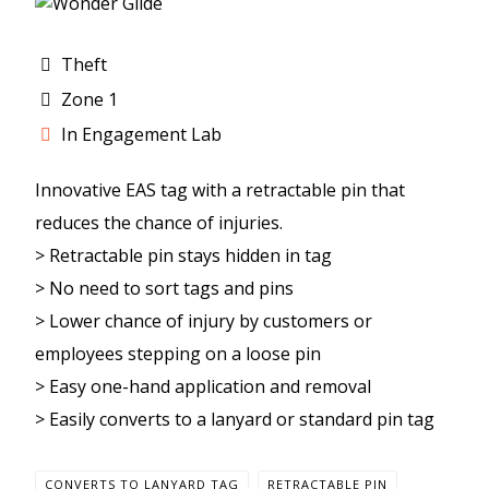
Theft
Zone 1
In Engagement Lab
Innovative EAS tag with a retractable pin that
reduces the chance of injuries.
> Retractable pin stays hidden in tag
> No need to sort tags and pins
> Lower chance of injury by customers or
employees stepping on a loose pin
> Easy one-hand application and removal
> Easily converts to a lanyard or standard pin tag
CONVERTS TO LANYARD TAG
RETRACTABLE PIN