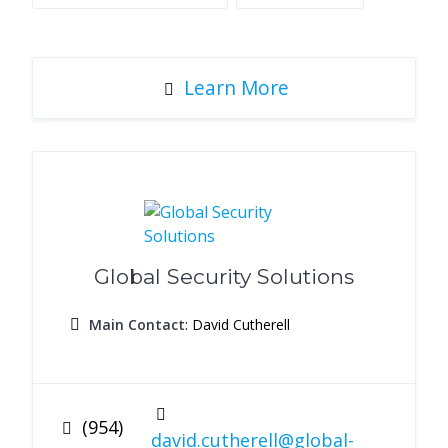
Learn More
Global Security Solutions
Main Contact
: David Cutherell
(954)
david.cutherell@global-