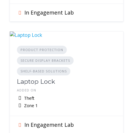
In Engagement Lab
PRODUCT PROTECTION
SECURE DISPLAY BRACKETS
SHELF-BASED SOLUTIONS
Laptop Lock
ADDED ON
Theft
Zone 1
In Engagement Lab