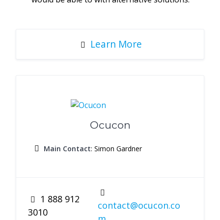
Learn More
Ocucon
Main Contact
: Simon Gardner
1 888 912
contact@ocucon.co
3010
m