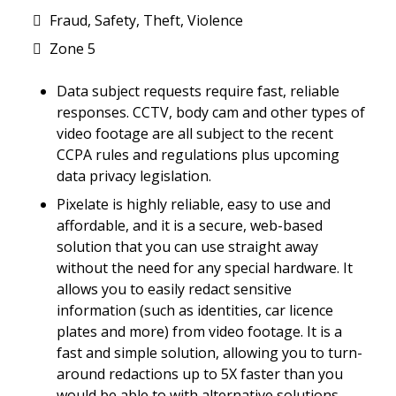
Fraud, Safety, Theft, Violence
Zone 5
Data subject requests require fast, reliable
responses. CCTV, body cam and other types of
video footage are all subject to the recent
CCPA rules and regulations plus upcoming
data privacy legislation.
Pixelate is highly reliable, easy to use and
affordable, and it is a secure, web-based
solution that you can use straight away
without the need for any special hardware. It
allows you to easily redact sensitive
information (such as identities, car licence
plates and more) from video footage. It is a
fast and simple solution, allowing you to turn-
around redactions up to 5X faster than you
would be able to with alternative solutions.