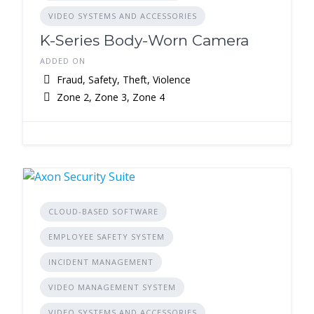
VIDEO SYSTEMS AND ACCESSORIES
K-Series Body-Worn Camera
ADDED ON
Fraud, Safety, Theft, Violence
Zone 2, Zone 3, Zone 4
CLOUD-BASED SOFTWARE
EMPLOYEE SAFETY SYSTEM
INCIDENT MANAGEMENT
VIDEO MANAGEMENT SYSTEM
VIDEO SYSTEMS AND ACCESSORIES