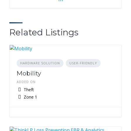
Related Listings
HARDWARE SOLUTION
USER-FRIENDLY
Mobility
ADDED ON
Theft
Zone 1