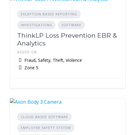
EXCEPTION BASED REPORTING
INVESTIGATIONS
SOFTWARE
ThinkLP Loss Prevention EBR &
Analytics
ADDED ON
Fraud, Safety, Theft, Violence
Zone 5
CLOUD-BASED SOFTWARE
EMPLOYEE SAFETY SYSTEM