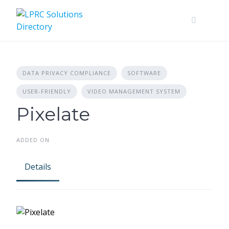
Skip
to
content
DATA PRIVACY COMPLIANCE
SOFTWARE
USER-FRIENDLY
VIDEO MANAGEMENT SYSTEM
Pixelate
ADDED ON
Details