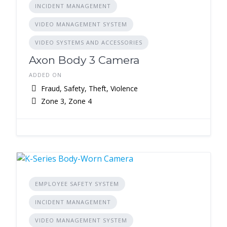
INCIDENT MANAGEMENT
VIDEO MANAGEMENT SYSTEM
VIDEO SYSTEMS AND ACCESSORIES
Axon Body 3 Camera
ADDED ON
Fraud, Safety, Theft, Violence
Zone 3, Zone 4
EMPLOYEE SAFETY SYSTEM
INCIDENT MANAGEMENT
VIDEO MANAGEMENT SYSTEM