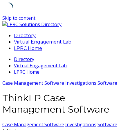
Skip to content
Directory
Virtual Engagement Lab
LPRC Home
Directory
Virtual Engagement Lab
LPRC Home
Case Management Software
Investigations
Software
ThinkLP Case
Management Software
Case Management Software
Investigations
Software