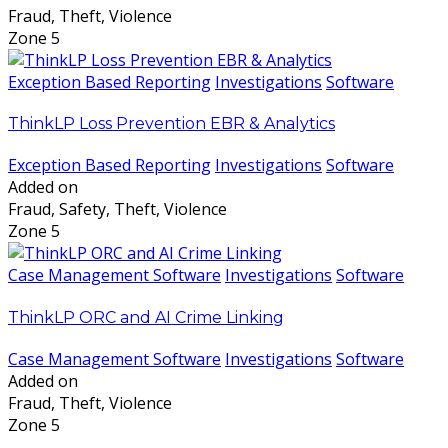
Fraud, Theft, Violence
Zone 5
Exception Based Reporting
Investigations
Software
ThinkLP Loss Prevention EBR & Analytics
Exception Based Reporting
Investigations
Software
Added on
Fraud, Safety, Theft, Violence
Zone 5
Case Management Software
Investigations
Software
ThinkLP ORC and AI Crime Linking
Case Management Software
Investigations
Software
Added on
Fraud, Theft, Violence
Zone 5