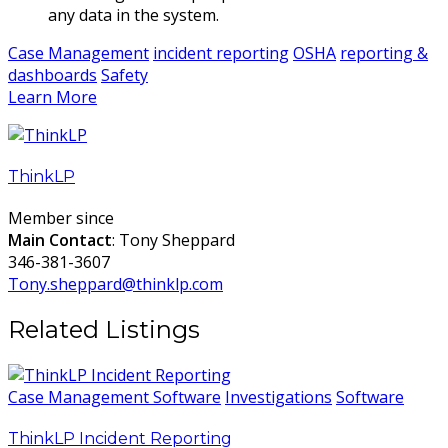
any data in the system.
Case Management
incident reporting
OSHA
reporting &
dashboards
Safety
Learn More
ThinkLP
Member since
Main Contact
: Tony Sheppard
346-381-3607
Tony.sheppard@thinklp.com
Related Listings
Case Management Software
Investigations
Software
ThinkLP Incident Reporting