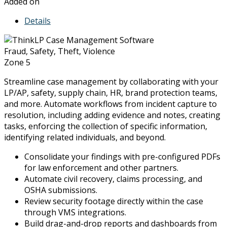
Added on
Details
Fraud, Safety, Theft, Violence
Zone 5
Streamline case management by collaborating with your
LP/AP, safety, supply chain, HR, brand protection teams,
and more. Automate workflows from incident capture to
resolution, including adding evidence and notes, creating
tasks, enforcing the collection of specific information,
identifying related individuals, and beyond.
Consolidate your findings with pre-configured PDFs
for law enforcement and other partners.
Automate civil recovery, claims processing, and
OSHA submissions.
Review security footage directly within the case
through VMS integrations.
Build drag-and-drop reports and dashboards from