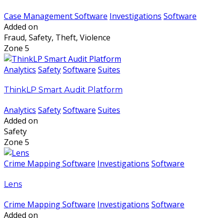
Case Management Software
Investigations
Software
Added on
Fraud, Safety, Theft, Violence
Zone 5
Analytics
Safety
Software
Suites
ThinkLP Smart Audit Platform
Analytics
Safety
Software
Suites
Added on
Safety
Zone 5
Crime Mapping Software
Investigations
Software
Lens
Crime Mapping Software
Investigations
Software
Added on