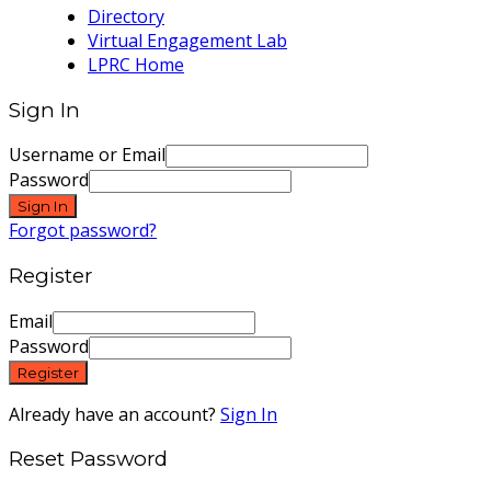
Directory
Virtual Engagement Lab
LPRC Home
Sign In
Username or Email
Password
Sign In
Forgot password?
Register
Email
Password
Register
Already have an account?
Sign In
Reset Password