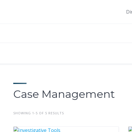
Di
Case Management
SHOWING 1-5 OF 5 RESULTS