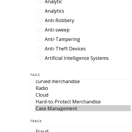
Analytic
Analytics
Anti-Robbery
Anti-sweep
Anti-Tampering
Anti-Theft Devices
Artificial Intelligence Systems
Audit Platform
TAGS
Band
Barcode
Benefit Denial
Break Fix
Browser Extension
TRACK
Cable