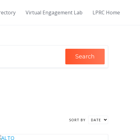
rectory
Virtual Engagement Lab
LPRC Home
Search
SORT BY