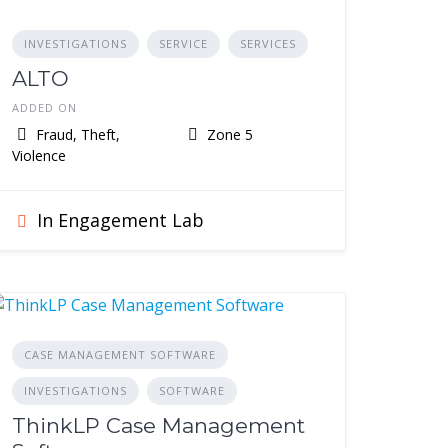
INVESTIGATIONS
SERVICE
SERVICES
ALTO
ADDED ON
Fraud, Theft,
Zone 5
Violence
In Engagement Lab
CASE MANAGEMENT SOFTWARE
INVESTIGATIONS
SOFTWARE
ThinkLP Case Management