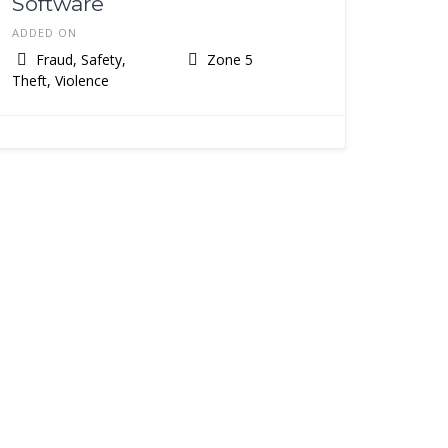
Software
ADDED ON
Fraud, Safety,
Zone 5
Theft, Violence