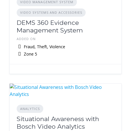
VIDEO MANAGEMENT SYSTEM
VIDEO SYSTEMS AND ACCESSORIES
DEMS 360 Evidence
Management System
ADDED ON
Fraud, Theft, Violence
Zone 5
ANALYTICS
Situational Awareness with
Bosch Video Analytics