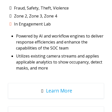
Fraud, Safety, Theft, Violence
Zone 2, Zone 3, Zone 4
In Engagement Lab
Powered by AI and workflow engines to deliver
response efficiencies and enhance the
capabilities of the SOC team
Utilizes existing camera streams and applies
applicable analytics to show occupancy, detect
masks, and more
Learn More