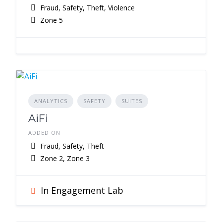
Fraud, Safety, Theft, Violence
Zone 5
ANALYTICS
SAFETY
SUITES
AiFi
ADDED ON
Fraud, Safety, Theft
Zone 2, Zone 3
In Engagement Lab