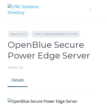
Skip
to
content
ANALYTICS
VIDEO MANAGEMENT SYSTEM
OpenBlue Secure
Power Edge Server
ADDED ON
Details