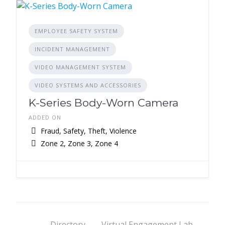
EMPLOYEE SAFETY SYSTEM
INCIDENT MANAGEMENT
VIDEO MANAGEMENT SYSTEM
VIDEO SYSTEMS AND ACCESSORIES
K-Series Body-Worn Camera
ADDED ON
Fraud, Safety, Theft, Violence
Zone 2, Zone 3, Zone 4
Directory
Virtual Engagement Lab