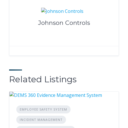
Johnson Controls
Related Listings
EMPLOYEE SAFETY SYSTEM
INCIDENT MANAGEMENT