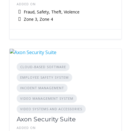
ADDED ON
Fraud, Safety, Theft, Violence
Zone 3, Zone 4
CLOUD-BASED SOFTWARE
EMPLOYEE SAFETY SYSTEM
INCIDENT MANAGEMENT
VIDEO MANAGEMENT SYSTEM
VIDEO SYSTEMS AND ACCESSORIES
Axon Security Suite
ADDED ON