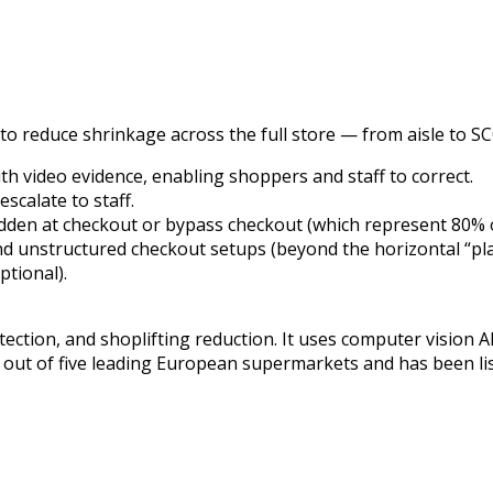
to reduce shrinkage across the full store — from aisle to SCO
ith video evidence, enabling shoppers and staff to correct.
scalate to staff.
dden at checkout or bypass checkout (which represent 80% of
 and unstructured checkout setups (beyond the horizontal “pl
ptional).
tection, and shoplifting reduction. It uses computer vision AI
 out of five leading European supermarkets and has been li