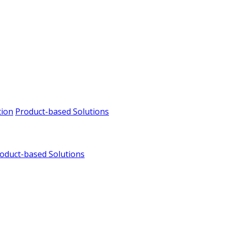
tion
Product-based Solutions
oduct-based Solutions