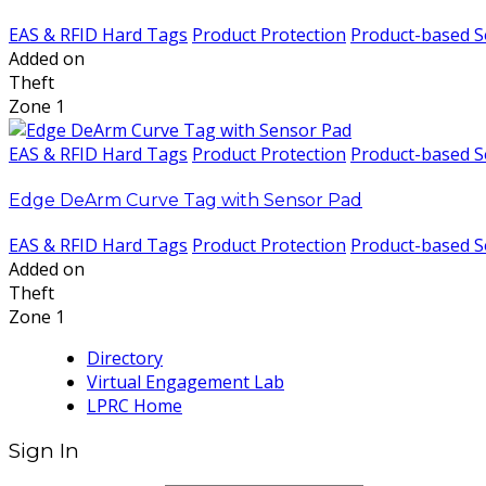
EAS & RFID Hard Tags
Product Protection
Product-based S
Added on
Theft
Zone 1
EAS & RFID Hard Tags
Product Protection
Product-based S
Edge DeArm Curve Tag with Sensor Pad
EAS & RFID Hard Tags
Product Protection
Product-based S
Added on
Theft
Zone 1
Directory
Virtual Engagement Lab
LPRC Home
Sign In