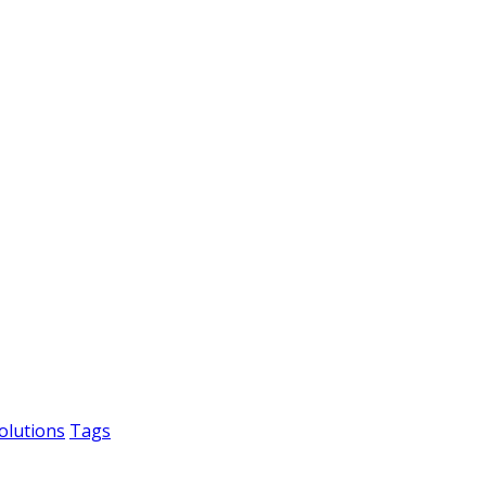
olutions
Tags