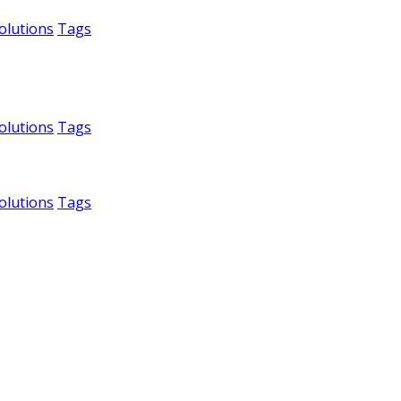
olutions
Tags
olutions
Tags
olutions
Tags