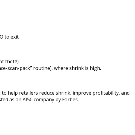
 to exit.
 theft!).
ace-scan-pack” routine), where shrink is high.
 to help retailers reduce shrink, improve profitability, and
sted as an AI50 company by Forbes.