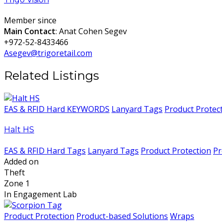
Member since
Main Contact
: Anat Cohen Segev
+972-52-8433466
Asegev@trigoretail.com
Related Listings
EAS & RFID Hard KEYWORDS
Lanyard Tags
Product Protec
Halt HS
EAS & RFID Hard Tags
Lanyard Tags
Product Protection
Pr
Added on
Theft
Zone 1
In Engagement Lab
Product Protection
Product-based Solutions
Wraps