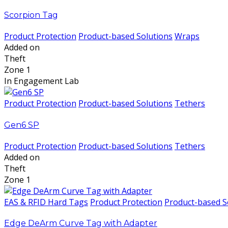
Scorpion Tag
Product Protection
Product-based Solutions
Wraps
Added on
Theft
Zone 1
In Engagement Lab
Product Protection
Product-based Solutions
Tethers
Gen6 SP
Product Protection
Product-based Solutions
Tethers
Added on
Theft
Zone 1
EAS & RFID Hard Tags
Product Protection
Product-based S
Edge DeArm Curve Tag with Adapter