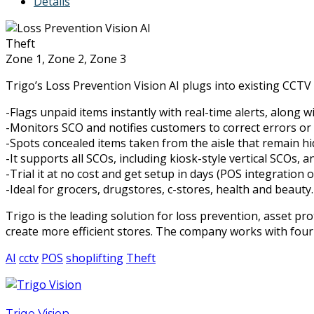
Details
Theft
Zone 1, Zone 2, Zone 3
Trigo’s Loss Prevention Vision AI plugs into existing CCTV 
-Flags unpaid items instantly with real-time alerts, along w
-Monitors SCO and notifies customers to correct errors or e
-Spots concealed items taken from the aisle that remain hi
-It supports all SCOs, including kiosk-style vertical SCOs,
-Trial it at no cost and get setup in days (POS integration o
-Ideal for grocers, drugstores, c-stores, health and beauty.
Trigo is the leading solution for loss prevention, asset pro
create more efficient stores. The company works with four
AI
cctv
POS
shoplifting
Theft
Trigo Vision