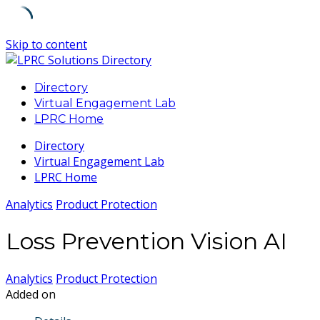
Skip to content
Directory
Virtual Engagement Lab
LPRC Home
Directory
Virtual Engagement Lab
LPRC Home
Analytics
Product Protection
Loss Prevention Vision AI
Analytics
Product Protection
Added on