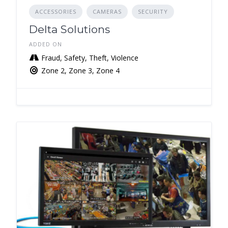
ACCESSORIES
CAMERAS
SECURITY
Delta Solutions
ADDED ON
Fraud, Safety, Theft, Violence
Zone 2, Zone 3, Zone 4