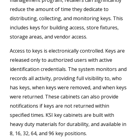
reduce the amount of time they dedicate to
distributing, collecting, and monitoring keys. This
includes keys for building access, store fixtures,
storage areas, and vendor access.
Access to keys is electronically controlled. Keys are
released only to authorized users with active
identification credentials. The system monitors and
records all activity, providing full visibility to, who
has keys, when keys were removed, and when keys
were returned. These cabinets can also provide
notifications if keys are not returned within
specified times. KSI key cabinets are built with
heavy duty materials for durability, and available in
8, 16, 32, 64, and 96 key positions.