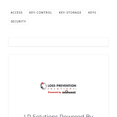
ACCESS
KEY-CONTROL
KEY-STORAGE
KEYS
SECURITY
LP Solutions Powered By