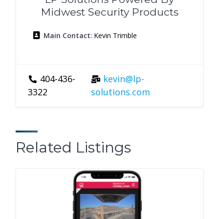
Midwest Security Products
Main Contact
: Kevin Trimble
404-436-
kevin@lp-
3322
solutions.com
Related Listings