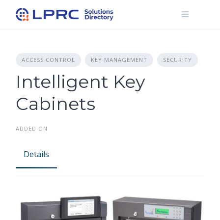
Skip
to
content
ACCESS CONTROL
KEY MANAGEMENT
SECURITY
Intelligent Key
Cabinets
ADDED ON
Details