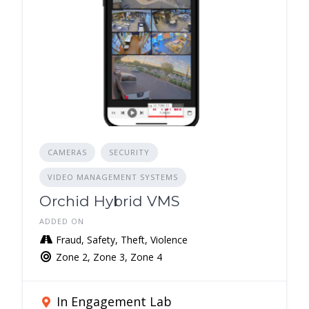
CAMERAS
SECURITY
VIDEO MANAGEMENT SYSTEMS
Orchid Hybrid VMS
ADDED ON
Fraud, Safety, Theft, Violence
Zone 2, Zone 3, Zone 4
In Engagement Lab