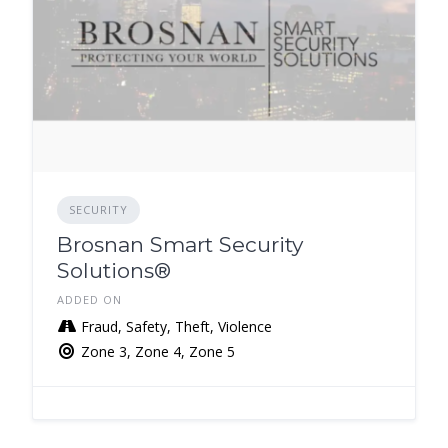
SECURITY
Brosnan Smart Security
Solutions®️
ADDED ON
Fraud, Safety, Theft, Violence
Zone 3, Zone 4, Zone 5