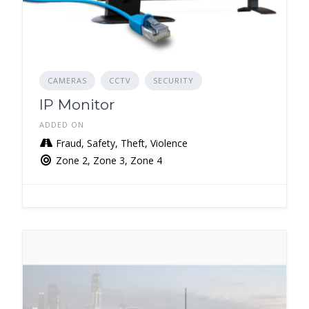
CAMERAS
CCTV
SECURITY
IP Monitor
ADDED ON
Fraud, Safety, Theft, Violence
Zone 2, Zone 3, Zone 4