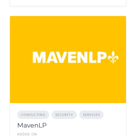
CONSULTING
SECURITY
SERVICES
MavenLP
ADDED ON