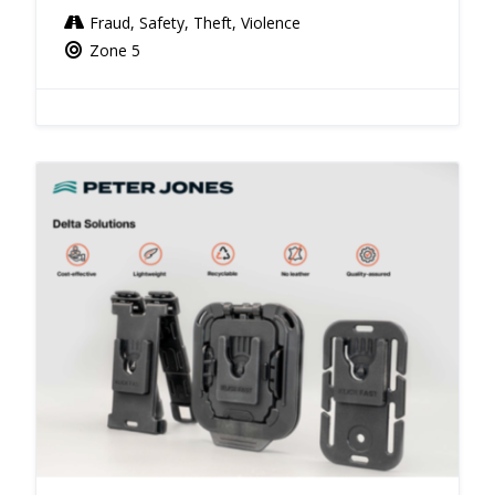
Fraud, Safety, Theft, Violence
Zone 5