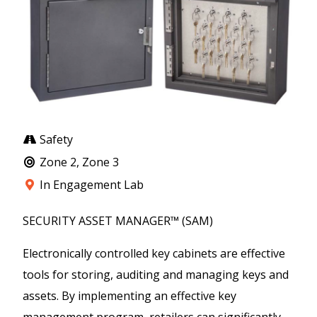
Safety
Zone 2, Zone 3
In Engagement Lab
SECURITY ASSET MANAGER™ (SAM)
Electronically controlled key cabinets are effective
tools for storing, auditing and managing keys and
assets. By implementing an effective key
management program, retailers can significantly