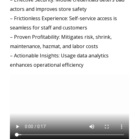
actors and improves store safety
– Frictionless Experience: Self-service access is
seamless for staff and customers
– Proven Profitability: Mitigates risk, shrink,
maintenance, hazmat, and labor costs
– Actionable Insights: Usage data analytics
enhances operational efficiency