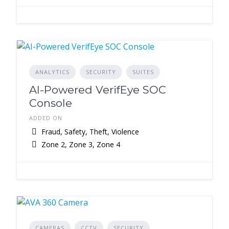
ANALYTICS
SECURITY
SUITES
AI-Powered VerifEye SOC
Console
ADDED ON
Fraud, Safety, Theft, Violence
Zone 2, Zone 3, Zone 4
CAMERAS
CCTV
SECURITY