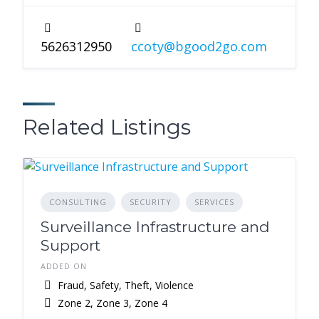
5626312950
ccoty@bgood2go.com
Related Listings
CONSULTING
SECURITY
SERVICES
Surveillance Infrastructure and
Support
ADDED ON
Fraud, Safety, Theft, Violence
Zone 2, Zone 3, Zone 4