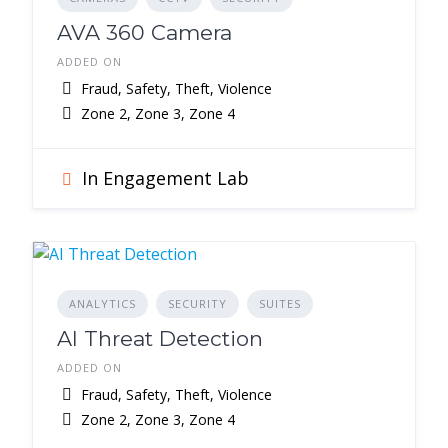
AVA 360 Camera
ADDED ON
Fraud, Safety, Theft, Violence
Zone 2, Zone 3, Zone 4
In Engagement Lab
ANALYTICS
SECURITY
SUITES
AI Threat Detection
ADDED ON
Fraud, Safety, Theft, Violence
Zone 2, Zone 3, Zone 4