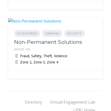
ACCESSORIES
CAMERAS
SECURITY
Non-Permanent Solutions
ADDED ON
Fraud, Safety, Theft, Violence
Zone 2, Zone 3, Zone 4
Directory
Virtual Engagement Lab
LPRC Home