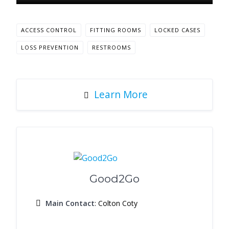
ACCESS CONTROL
FITTING ROOMS
LOCKED CASES
LOSS PREVENTION
RESTROOMS
Learn More
Good2Go
Main Contact
: Colton Coty