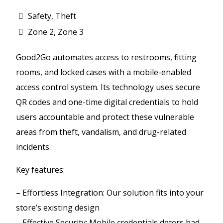
Safety, Theft
Zone 2, Zone 3
Good2Go automates access to restrooms, fitting
rooms, and locked cases with a mobile-enabled
access control system. Its technology uses secure
QR codes and one-time digital credentials to hold
users accountable and protect these vulnerable
areas from theft, vandalism, and drug-related
incidents.
Key features:
– Effortless Integration: Our solution fits into your
store’s existing design
– Effective Security: Mobile credentials deters bad