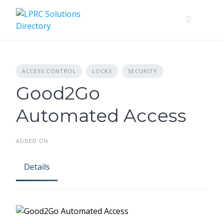
Skip
to
content
ACCESS CONTROL
LOCKS
SECURITY
Good2Go
Automated Access
ADDED ON
Details