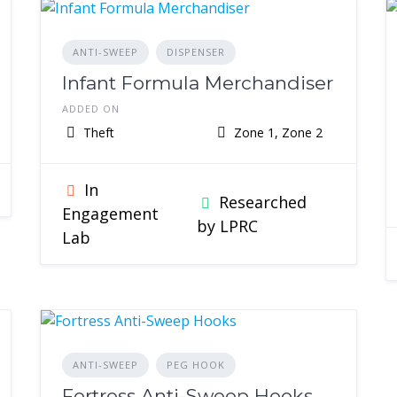
ANTI-SWEEP
DISPENSER
Infant Formula Merchandiser
ADDED ON
Theft
Zone 1, Zone 2
In
Researched
Engagement
by LPRC
Lab
ANTI-SWEEP
PEG HOOK
Fortress Anti-Sweep Hooks