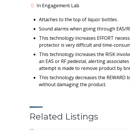
In Engagement Lab
Attaches to the top of liquor bottles.
Sound alarms when going through EAS/RF
This technology increases EFFORT necessar
protector is very difficult and time-consu
This technology increases the RISK invol
an EAS or RF pedestal, alerting associates 
attempt is made to remove product by bre
This technology decreases the REWARD by 
without damaging the product.
Related Listings