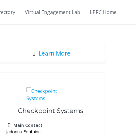
rectory
Virtual Engagement Lab
LPRC Home
Learn More
Checkpoint Systems
Main Contact
:
Jadonna Fontaine