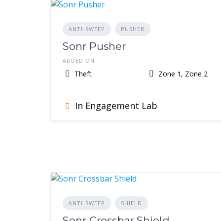
ANTI-SWEEP
PUSHER
Sonr Pusher
ADDED ON
Theft
Zone 1, Zone 2
In Engagement Lab
ANTI-SWEEP
SHIELD
Sonr Crossbar Shield