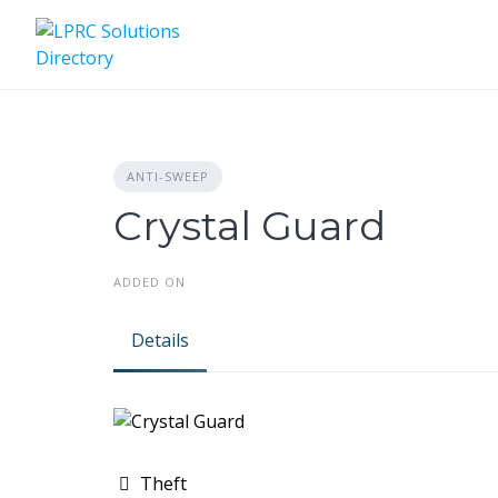
Skip
to
content
ANTI-SWEEP
Crystal Guard
ADDED ON
Details
Theft