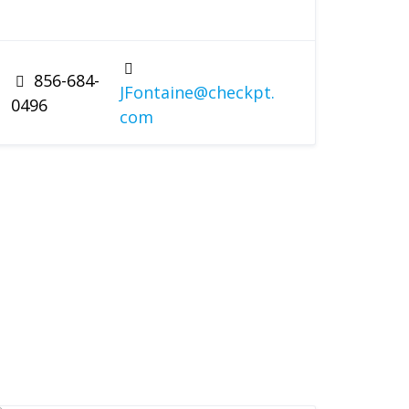
856-684-
JFontaine@checkpt.
0496
com