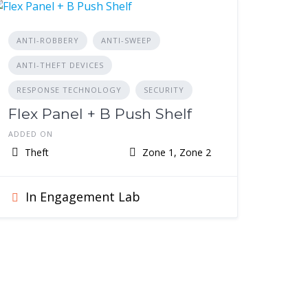
ANTI-ROBBERY
ANTI-SWEEP
ANTI-THEFT DEVICES
RESPONSE TECHNOLOGY
SECURITY
Flex Panel + B Push Shelf
ADDED ON
Theft
Zone 1, Zone 2
In Engagement Lab