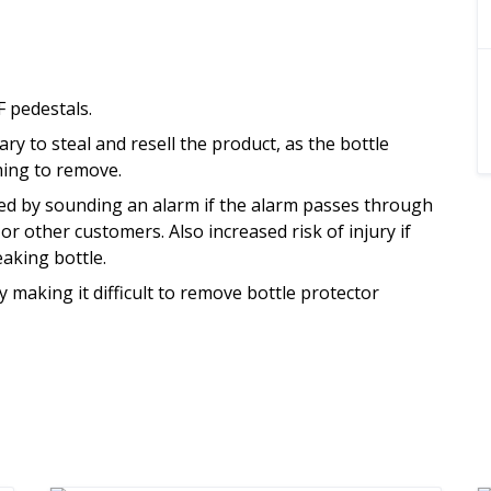
 pedestals.
y to steal and resell the product, as the bottle
ming to remove.
ved by sounding an alarm if the alarm passes through
or other customers. Also increased risk of injury if
aking bottle.
making it difficult to remove bottle protector