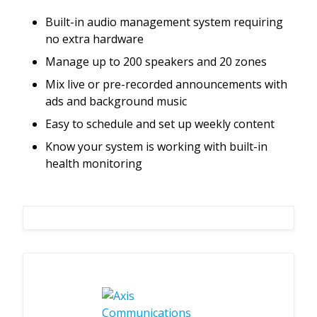
Built-in audio management system requiring
no extra hardware
Manage up to 200 speakers and 20 zones
Mix live or pre-recorded announcements with
ads and background music
Easy to schedule and set up weekly content
Know your system is working with built-in
health monitoring