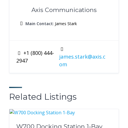
Axis Communications
Main Contact
: James Stark
+1 (800) 444-
james.stark@axis.c
2947
om
Related Listings
W700 Docking Station 1-Bay