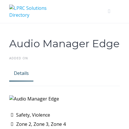
Skip
to
content
Audio Manager Edge
ADDED ON
Details
Safety, Violence
Zone 2, Zone 3, Zone 4