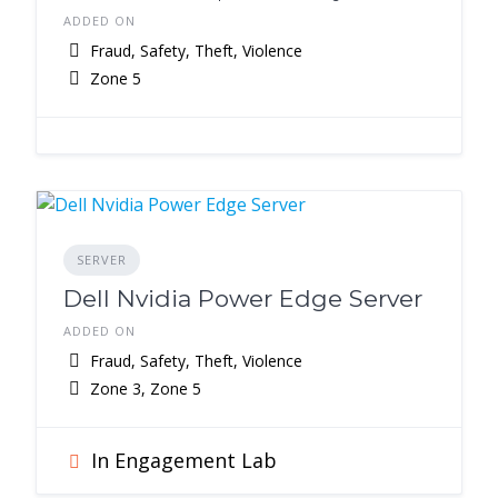
ADDED ON
Fraud, Safety, Theft, Violence
Zone 5
SERVER
Dell Nvidia Power Edge Server
ADDED ON
Fraud, Safety, Theft, Violence
Zone 3, Zone 5
In Engagement Lab