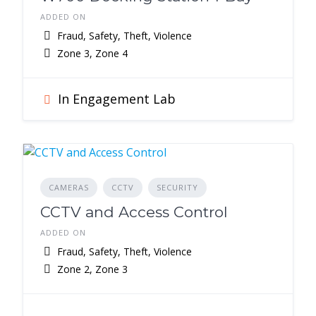
ADDED ON
Fraud, Safety, Theft, Violence
Zone 3, Zone 4
In Engagement Lab
CAMERAS
CCTV
SECURITY
CCTV and Access Control
ADDED ON
Fraud, Safety, Theft, Violence
Zone 2, Zone 3