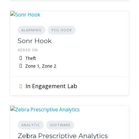
ALARMING
PEG HOOK
Sonr Hook
ADDED ON
Theft
Zone 1, Zone 2
In Engagement Lab
ANALYTIC
SOFTWARE
Zebra Prescriptive Analytics