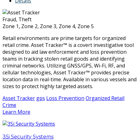
Details
Fraud, Theft
Zone 1, Zone 2, Zone 3, Zone 4, Zone 5
Retail environments are prime targets for organized
retail crime. Asset Tracker™ is a covert investigative tool
designed to aid law enforcement and loss prevention
teams in tracking stolen retail goods and identifying
criminal networks. Utilizing GNSS/GPS, Wi-Fi, RF, and
cellular technologies, Asset Tracker™ provides precise
location data in real-time. Available in various vessels and
sizes to protect highly targeted assets.
Asset Tracker
gps
Loss Prevention
Organized Retail
Crime
Learn More
3Si Security Systems