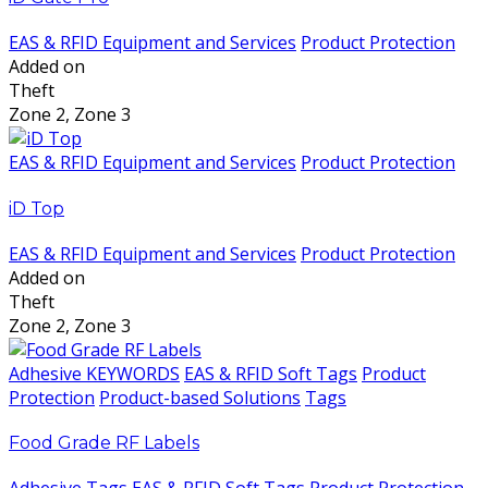
EAS & RFID Equipment and Services
Product Protection
Added on
Theft
Zone 2, Zone 3
EAS & RFID Equipment and Services
Product Protection
iD Top
EAS & RFID Equipment and Services
Product Protection
Added on
Theft
Zone 2, Zone 3
Adhesive KEYWORDS
EAS & RFID Soft Tags
Product
Protection
Product-based Solutions
Tags
Food Grade RF Labels