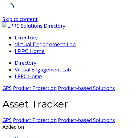
Skip to content
Directory
Virtual Engagement Lab
LPRC Home
Directory
Virtual Engagement Lab
LPRC Home
GPS
Product Protection
Product-based Solutions
Asset Tracker
GPS
Product Protection
Product-based Solutions
Added on