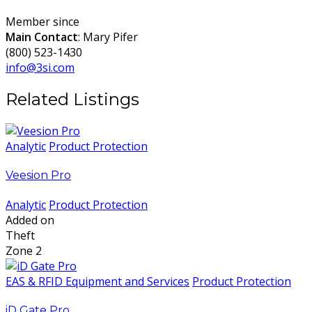
Member since
Main Contact
: Mary Pifer
(800) 523-1430
info@3si.com
Related Listings
Analytic
Product Protection
Veesion Pro
Analytic
Product Protection
Added on
Theft
Zone 2
EAS & RFID Equipment and Services
Product Protection
iD Gate Pro