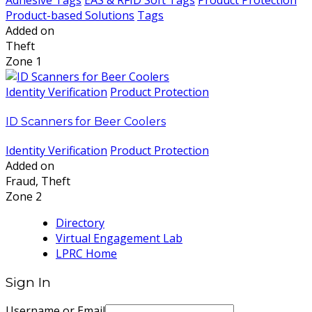
Adhesive Tags
EAS & RFID Soft Tags
Product Protection
Product-based Solutions
Tags
Added on
Theft
Zone 1
Identity Verification
Product Protection
ID Scanners for Beer Coolers
Identity Verification
Product Protection
Added on
Fraud, Theft
Zone 2
Directory
Virtual Engagement Lab
LPRC Home
Sign In
Username or Email