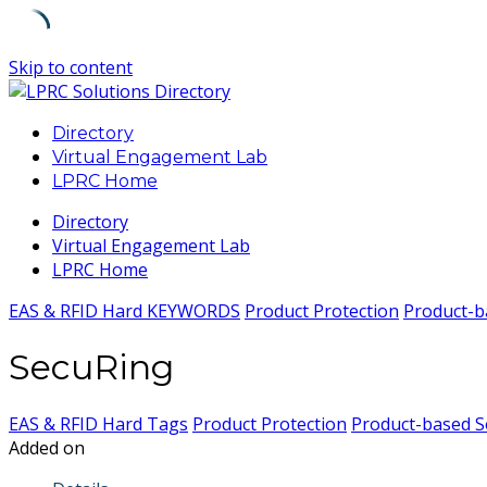
Skip to content
Directory
Virtual Engagement Lab
LPRC Home
Directory
Virtual Engagement Lab
LPRC Home
EAS & RFID Hard KEYWORDS
Product Protection
Product-b
SecuRing
EAS & RFID Hard Tags
Product Protection
Product-based S
Added on