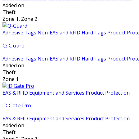
Added on
Theft
Zone 1, Zone 2
Adhesive Tags
Non-EAS and RFID Hard Tags
Product Prot
Q-Guard
Adhesive Tags
Non-EAS and RFID Hard Tags
Product Prot
Added on
Theft
Zone 1
EAS & RFID Equipment and Services
Product Protection
iD Gate Pro
EAS & RFID Equipment and Services
Product Protection
Added on
Theft