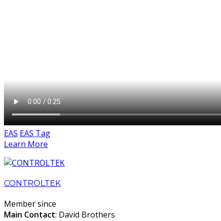
EAS
EAS Tag
Learn More
CONTROLTEK
Member since
Main Contact
: David Brothers