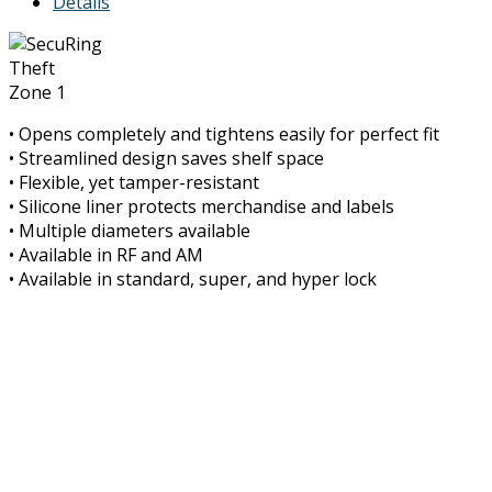
Details
Theft
Zone 1
• Opens completely and tightens easily for perfect fit
• Streamlined design saves shelf space
• Flexible, yet tamper-resistant
• Silicone liner protects merchandise and labels
• Multiple diameters available
• Available in RF and AM
• Available in standard, super, and hyper lock