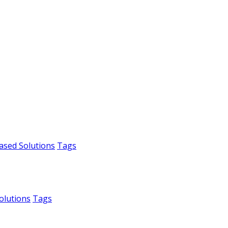
ased Solutions
Tags
olutions
Tags