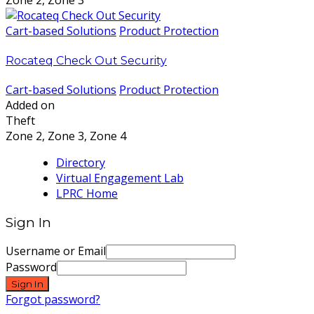
Zone 2, Zone 3
Cart-based Solutions
Product Protection
Rocateq Check Out Security
Cart-based Solutions
Product Protection
Added on
Theft
Zone 2, Zone 3, Zone 4
Directory
Virtual Engagement Lab
LPRC Home
Sign In
Username or Email
Password
Sign In
Forgot password?