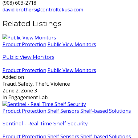
(908) 603-2718
david.brothers@controltekusa.com
Related Listings
Product Protection
Public View Monitors
Public View Monitors
Product Protection
Public View Monitors
Added on
Fraud, Safety, Theft, Violence
Zone 2, Zone 3
In Engagement Lab
Product Protection
Shelf Sensors
Shelf-based Solutions
Sentinel - Real Time Shelf Security
Product Protection
Shelf Sensors
Shelf-based Solutions