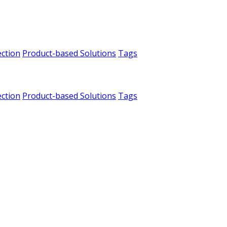
ection
Product-based Solutions
Tags
ection
Product-based Solutions
Tags