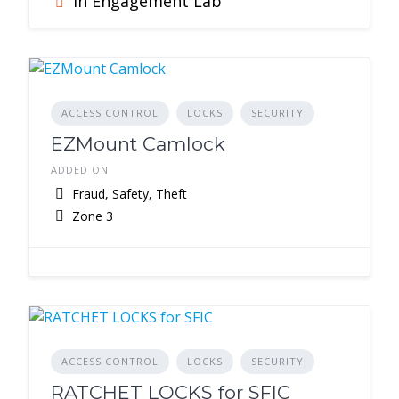
In Engagement Lab
ACCESS CONTROL
LOCKS
SECURITY
EZMount Camlock
ADDED ON
Fraud, Safety, Theft
Zone 3
ACCESS CONTROL
LOCKS
SECURITY
RATCHET LOCKS for SFIC