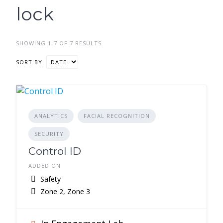
lock
SHOWING 1-7 OF 7 RESULTS
SORT BY
ANALYTICS
FACIAL RECOGNITION
SECURITY
Control ID
ADDED ON
Safety
Zone 2, Zone 3