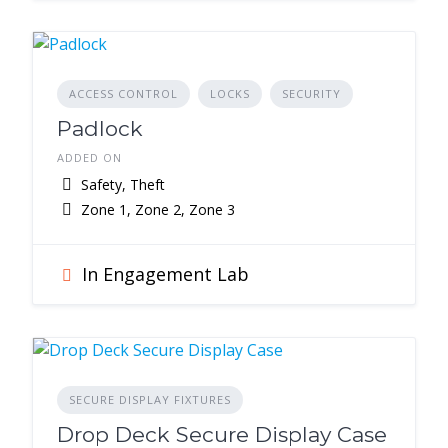
ACCESS CONTROL
LOCKS
SECURITY
Padlock
ADDED ON
Safety, Theft
Zone 1, Zone 2, Zone 3
In Engagement Lab
SECURE DISPLAY FIXTURES
Drop Deck Secure Display Case