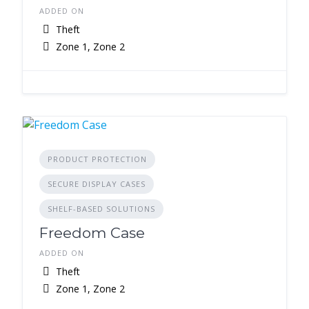
ADDED ON
Theft
Zone 1, Zone 2
PRODUCT PROTECTION
SECURE DISPLAY CASES
SHELF-BASED SOLUTIONS
Freedom Case
ADDED ON
Theft
Zone 1, Zone 2