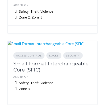
ADDED ON
Safety, Theft, Violence
Zone 2, Zone 3
ACCESS CONTROL
LOCKS
SECURITY
Small Format Interchangeable
Core (SFIC)
ADDED ON
Safety, Theft, Violence
Zone 3