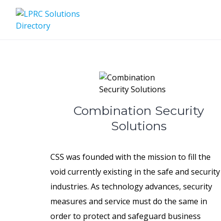
Skip
to
content
Combination Security
Solutions
CSS was founded with the mission to fill the
void currently existing in the safe and security
industries. As technology advances, security
measures and service must do the same in
order to protect and safeguard business