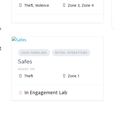
Theft, Violence
Zone 3, Zone 4
.
g
CASH HANDLING
RETAIL OPERATIONS
Safes
ADDED ON
Theft
Zone 1
In Engagement Lab