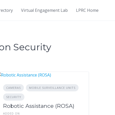
rectory
Virtual Engagement Lab
LPRC Home
on Security
CAMERAS
MOBILE SURVEILLANCE UNITS
SECURITY
Robotic Assistance (ROSA)
ADDED ON