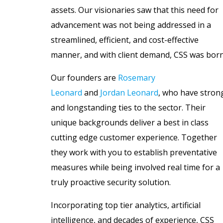
assets. Our visionaries saw that this need for
advancement was not being addressed in a
streamlined, efficient, and cost-effective
manner, and with client demand, CSS was born
Our founders are
Rosemary
Leonard
and
Jordan Leonard
, who have stron
and longstanding ties to the sector. Their
unique backgrounds deliver a best in class
cutting edge customer experience. Together
they work with you to establish preventative
measures while being involved real time for a
truly proactive security solution.
Incorporating top tier analytics, artificial
intelligence, and decades of experience, CSS