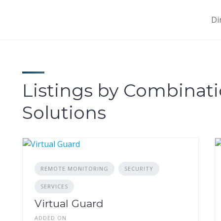
Di
Listings by Combinati
Solutions
REMOTE MONITORING
SECURITY
SERVICES
Virtual Guard
ADDED ON