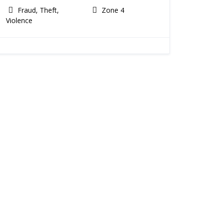
Fraud, Theft,
Zone 4
Violence