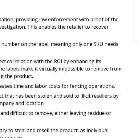
mation, providing law enforcement with proof of the
estigation. This enables the retailer to recover
ore number on the label, meaning only one SKU needs
rect correlation with the ROI by enhancing its
he labels make it virtually impossible to remove from
g the product.
eases time and labor costs for fencing operations.
 that has been stolen and sold to illicit resellers by
ompany and location.
nd difficult to remove, either leaving residue or
y to steal and resell the product, as individual
to remove.