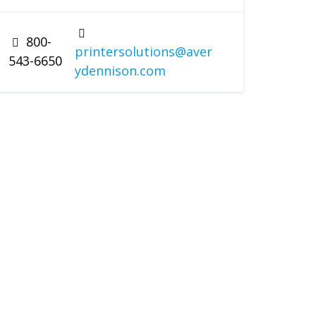
800-
printersolutions@aver
543-6650
ydennison.com