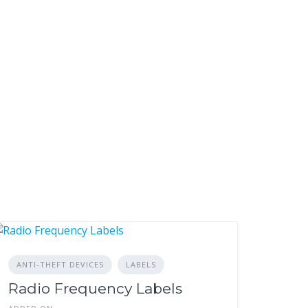
ANTI-THEFT DEVICES
LABELS
Radio Frequency Labels