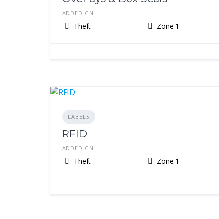
ADDED ON
Theft
Zone 1
LABELS
RFID
ADDED ON
Theft
Zone 1