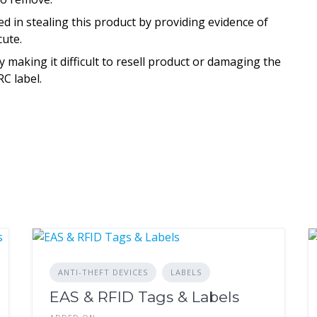
d in stealing this product by providing evidence of
cute.
aking it difficult to resell product or damaging the
C label.
ANTI-THEFT DEVICES
LABELS
EAS & RFID Tags & Labels