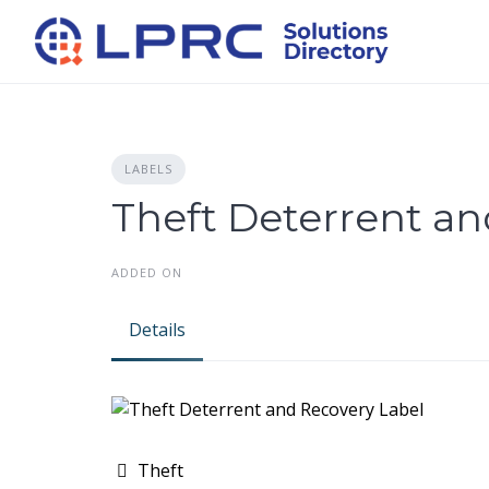
Skip
to
content
LABELS
Theft Deterrent an
ADDED ON
Details
Theft