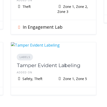
ADDED ON
Theft
Zone 1, Zone 2,
Zone 3
In Engagement Lab
LABELS
Tamper Evident Labeling
ADDED ON
Safety, Theft
Zone 1, Zone 5