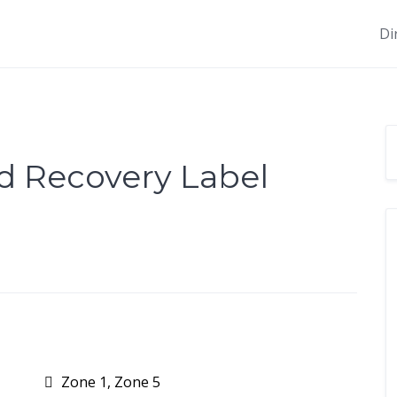
Di
d Recovery Label
Zone 1, Zone 5