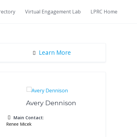
rectory
Virtual Engagement Lab
LPRC Home
Learn More
Avery Dennison
Main Contact
:
Renee Micek