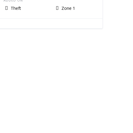
ADDED ON
Theft
Zone 1