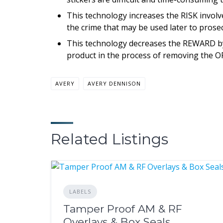
This technology increases the RISK involve
the crime that may be used later to prose
This technology decreases the REWARD by m
product in the process of removing the OR
AVERY
AVERY DENNISON
Related Listings
LABELS
Tamper Proof AM & RF
Overlays & Box Seals