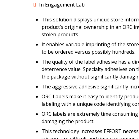
In Engagement Lab
This solution displays unique store infor
product’s original ownership in an ORC inv
stolen products.
It enables variable imprinting of the st
to be ordered versus possibly hundreds.
The quality of the label adhesive has a di
deterrence value. Specialty adhesives on t
the package without significantly damagin
The aggressive adhesive significantly incr
ORC Labels make it easy to identify product
labeling with a unique code identifying c
ORC labels are extremely time consuming a
damaging the product.
This technology increases EFFORT necessar
stickers are difficult and time-consuming 