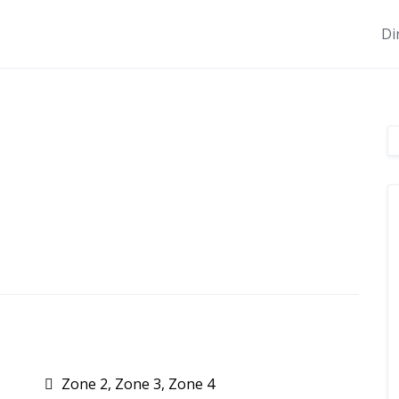
Di
Zone 2, Zone 3, Zone 4