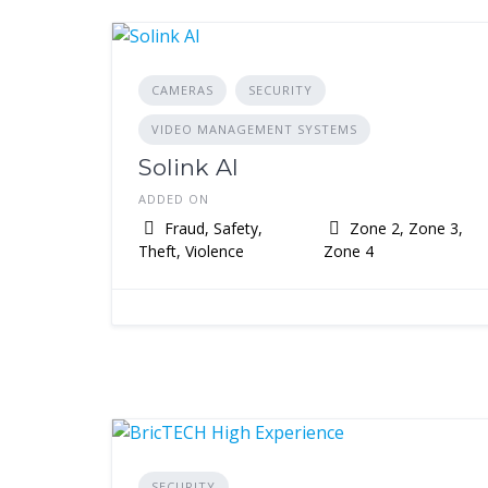
CAMERAS
SECURITY
VIDEO MANAGEMENT SYSTEMS
Solink AI
ADDED ON
Fraud, Safety,
Zone 2, Zone 3,
Theft, Violence
Zone 4
SECURITY