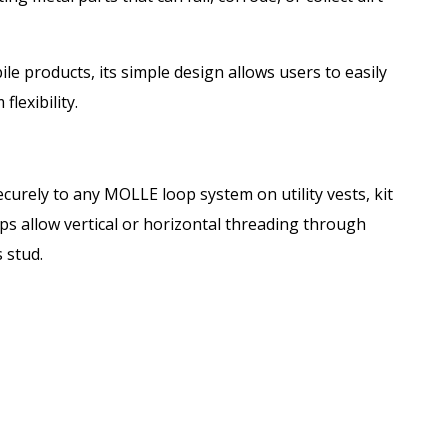
e products, its simple design allows users to easily
lexibility.
urely to any MOLLE loop system on utility vests, kit
ps allow vertical or horizontal threading through
 stud.