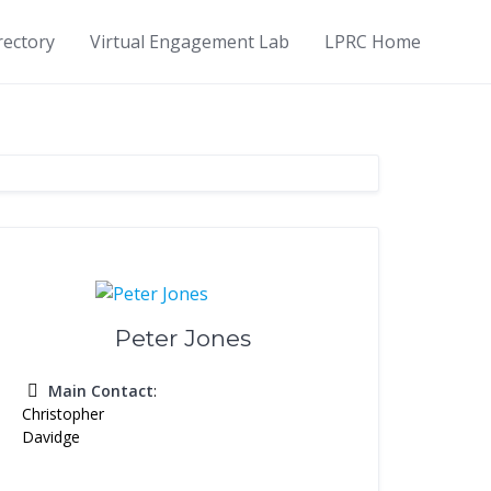
rectory
Virtual Engagement Lab
LPRC Home
Peter Jones
Main Contact
:
Christopher
Davidge