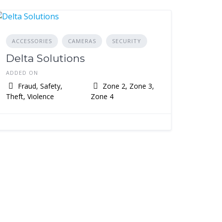
ACCESSORIES
CAMERAS
SECURITY
Delta Solutions
ADDED ON
Fraud, Safety,
Zone 2, Zone 3,
Theft, Violence
Zone 4