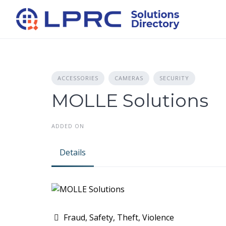
Skip
to
content
ACCESSORIES
CAMERAS
SECURITY
MOLLE Solutions
ADDED ON
Details
Fraud, Safety, Theft, Violence