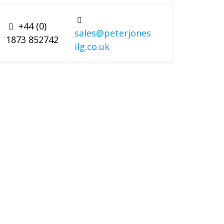
+44 (0)
sales@peterjones
1873 852742
ilg.co.uk