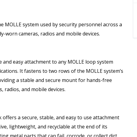
the MOLLE system used by security personnel across a
dy-worn cameras, radios and mobile devices.
e and easy attachment to any MOLLE loop system
lications. It fastens to two rows of the MOLLE system’s
roviding a stable and secure mount for hands-free
, radios, and mobile devices.
 offers a secure, stable, and easy to use attachment
e, lightweight, and recyclable at the end of its
ting metal parts that can fail, corrode, or collect dirt