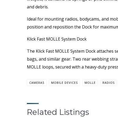
and debris.
Ideal for mounting radios, bodycams, and mobil
position and reposition the Dock for maximum f
Klick Fast MOLLE System Dock
The Klick Fast MOLLE System Dock attaches sec
bags, and similar gear. Two rear webbing stra
MOLLE loops, secured with a heavy-duty press
CAMERAS
MOBILE DEVICES
MOLLE
RADIOS
Related Listings