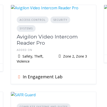
ACCESS CONTROL
SECURITY
SYSTEMS
Avigilon Video Intercom
Reader Pro
ADDED ON
Safety, Theft,
Zone 2, Zone 3
Violence
In Engagement Lab
COMPLETE SYSTEMS AND SUITES