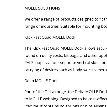
MOLLE SOLUTIONS
We offer a range of products designed to fit 
range of industries. Suitable for mounting bo
Klick Fast Quad MOLLE Dock
The Klick Fast Quad MOLLE Dock allows secur
found on utility vests, kit bags, and other app
PALS loops via four separate vertical slots, p
carrying of devices such as body-worn cameras
Delta MOLLE Dock
Part of the Delta range, the Delta MOLLE Dock
to MOLLE webbing. Designed to be cost-effectiv
lifecycle, it contains no springs or pins elimina