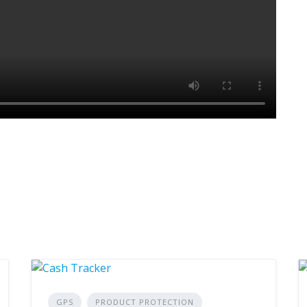
GPS
PRODUCT PROTECTION