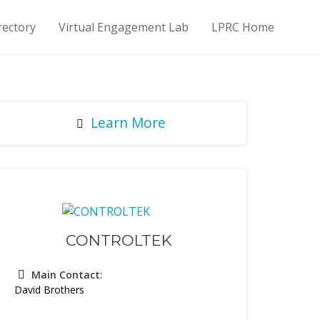
rectory
Virtual Engagement Lab
LPRC Home
Learn More
CONTROLTEK
Main Contact
:
David Brothers