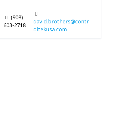
(908)
david.brothers@contr
603-2718
oltekusa.com