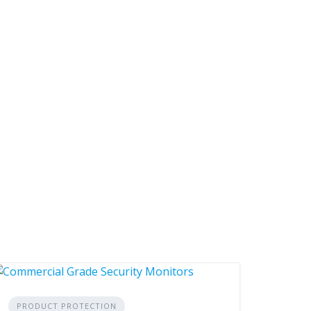
PRODUCT PROTECTION