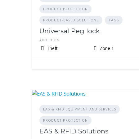
PRODUCT PROTECTION
PRODUCT-BASED SOLUTIONS
TAGS
Universal Peg lock
ADDED ON
Theft
Zone 1
EAS & RFID EQUIPMENT AND SERVICES
PRODUCT PROTECTION
EAS & RFID Solutions