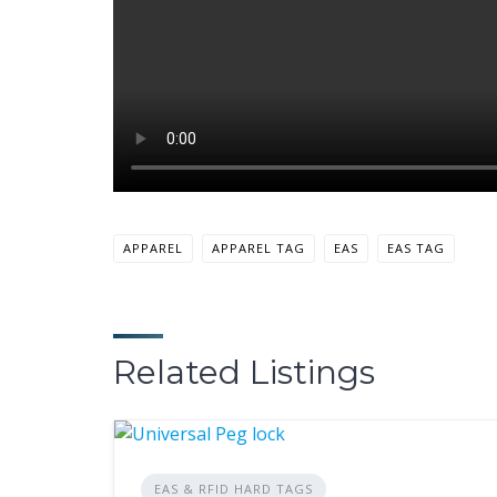
APPAREL
APPAREL TAG
EAS
EAS TAG
Related Listings
EAS & RFID HARD TAGS