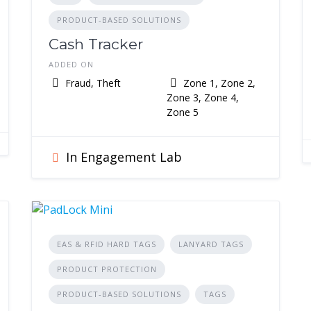
PRODUCT-BASED SOLUTIONS
Cash Tracker
ADDED ON
Fraud, Theft
Zone 1, Zone 2,
Zone 3, Zone 4,
Zone 5
In Engagement Lab
EAS & RFID HARD TAGS
LANYARD TAGS
PRODUCT PROTECTION
PRODUCT-BASED SOLUTIONS
TAGS