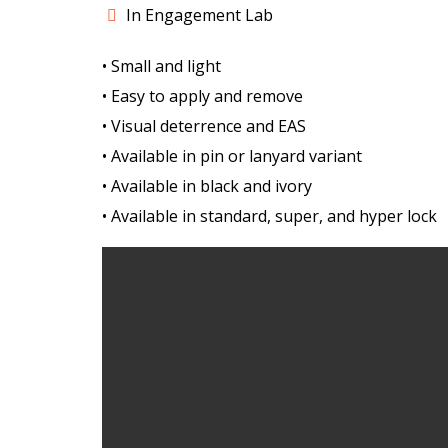
In Engagement Lab
• Small and light
• Easy to apply and remove
• Visual deterrence and EAS
• Available in pin or lanyard variant
• Available in black and ivory
• Available in standard, super, and hyper lock