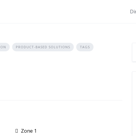
Di
ION
PRODUCT-BASED SOLUTIONS
TAGS
Zone 1