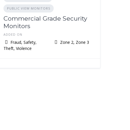
PUBLIC VIEW MONITORS
Commercial Grade Security
Monitors
ADDED ON
Fraud, Safety,
Zone 2, Zone 3
Theft, Violence