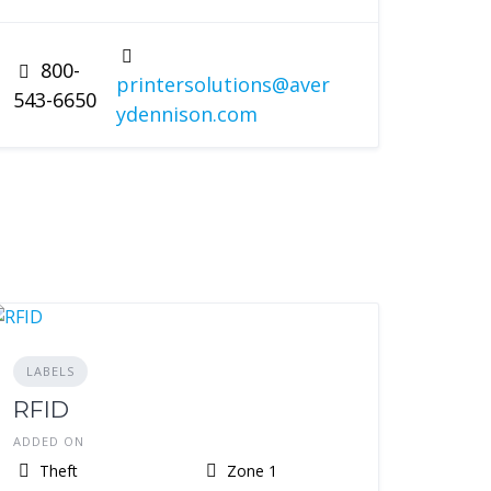
800-
printersolutions@aver
543-6650
ydennison.com
LABELS
RFID
ADDED ON
Theft
Zone 1