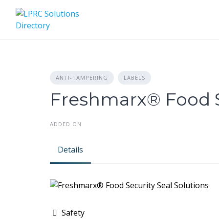
Skip
to
content
ANTI-TAMPERING
LABELS
Freshmarx® Food Se
ADDED ON
Details
Safety