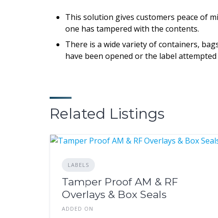
This solution gives customers peace of min
one has tampered with the contents.
There is a wide variety of containers, ba
have been opened or the label attempted
Related Listings
LABELS
Tamper Proof AM & RF
Overlays & Box Seals
ADDED ON