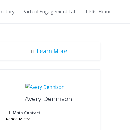
rectory
Virtual Engagement Lab
LPRC Home
Learn More
Avery Dennison
Main Contact
:
Renee Micek