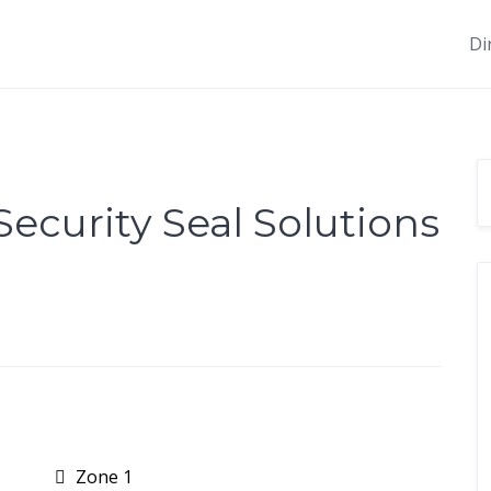
Di
curity Seal Solutions
Zone 1