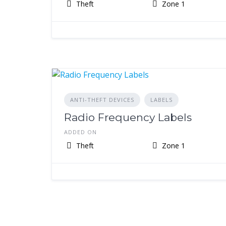
Theft
Zone 1
ANTI-THEFT DEVICES
LABELS
Radio Frequency Labels
ADDED ON
Theft
Zone 1