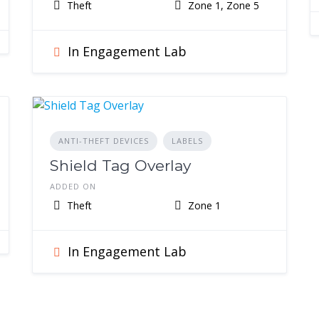
Theft
Zone 1, Zone 5
In Engagement Lab
ANTI-THEFT DEVICES
LABELS
Shield Tag Overlay
ADDED ON
Theft
Zone 1
In Engagement Lab