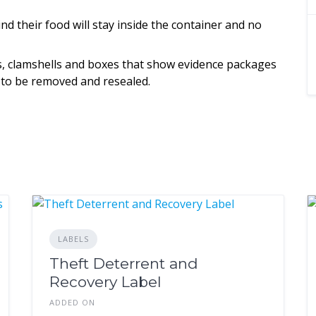
d their food will stay inside the container and no
gs, clamshells and boxes that show evidence packages
 to be removed and resealed.
LABELS
Theft Deterrent and
Recovery Label
ADDED ON