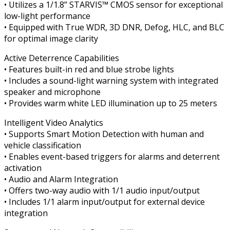
• Utilizes a 1/1.8” STARVIS™ CMOS sensor for exceptional
low-light performance
• Equipped with True WDR, 3D DNR, Defog, HLC, and BLC
for optimal image clarity
Active Deterrence Capabilities
• Features built-in red and blue strobe lights
• Includes a sound-light warning system with integrated
speaker and microphone
• Provides warm white LED illumination up to 25 meters
Intelligent Video Analytics
• Supports Smart Motion Detection with human and
vehicle classification
• Enables event-based triggers for alarms and deterrent
activation
• Audio and Alarm Integration
• Offers two-way audio with 1/1 audio input/output
• Includes 1/1 alarm input/output for external device
integration