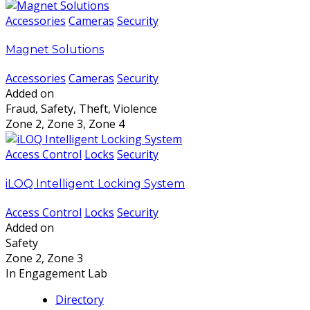
Accessories
Cameras
Security
Magnet Solutions
Accessories
Cameras
Security
Added on
Fraud, Safety, Theft, Violence
Zone 2, Zone 3, Zone 4
Access Control
Locks
Security
iLOQ Intelligent Locking System
Access Control
Locks
Security
Added on
Safety
Zone 2, Zone 3
In Engagement Lab
Directory