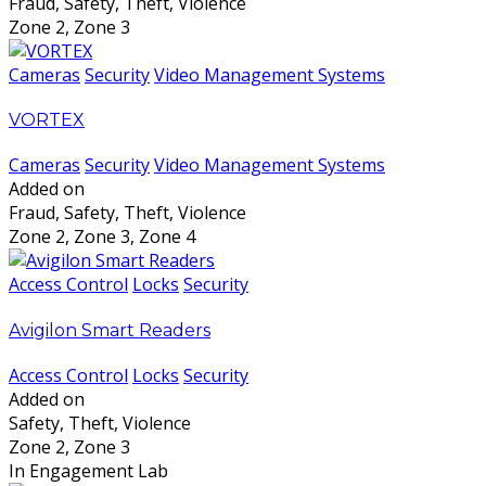
Fraud, Safety, Theft, Violence
Zone 2, Zone 3
Cameras
Security
Video Management Systems
VORTEX
Cameras
Security
Video Management Systems
Added on
Fraud, Safety, Theft, Violence
Zone 2, Zone 3, Zone 4
Access Control
Locks
Security
Avigilon Smart Readers
Access Control
Locks
Security
Added on
Safety, Theft, Violence
Zone 2, Zone 3
In Engagement Lab