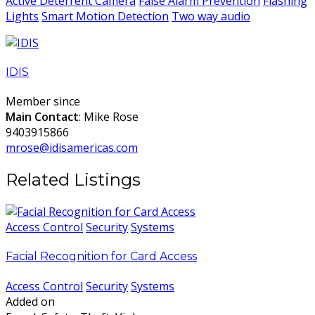
Active Deterrent Camera
False Alarm Prevention
Flashing
Lights
Smart Motion Detection
Two way audio
IDIS
Member since
Main Contact
: Mike Rose
9403915866
mrose@idisamericas.com
Related Listings
Access Control
Security
Systems
Facial Recognition for Card Access
Access Control
Security
Systems
Added on