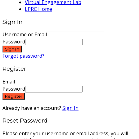
Virtual Engagement Lab
LPRC Home
Sign In
Username or Email
Password
Sign In
Forgot password?
Register
Email
Password
Register
Already have an account?
Sign In
Reset Password
Please enter your username or email address, you will