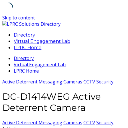
Skip to content
Directory
Virtual Engagement Lab
LPRC Home
Directory
Virtual Engagement Lab
LPRC Home
Active Deterrent Messaging
Cameras
CCTV
Security
DC-D1414WEG Active
Deterrent Camera
Active Deterrent Messaging
Cameras
CCTV
Security