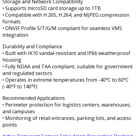
Storage and Network Compatibility
• Supports microSD card storage up to 1TB
• Compatible with H.265, H.264, and MJPEG compression
formats
• ONVIF Profile S/T/G/M compliant for seamless VMS
integration
Durability and Compliance
• Built with IK10 vandal-resistant and IP66 weatherproof
housing
• Fully NDAA and TAA compliant, suitable for government
and regulated sectors
• Operates in extreme temperatures from -40°C to 60°C
(-40°F to 140°F)
Recommended Applications
• Perimeter protection for logistics centers, warehouses,
and campuses
• Monitoring of retail entrances, parking lots, and access
points