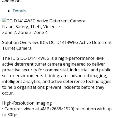
Added on
Details
Fraud, Safety, Theft, Violence
Zone 2, Zone 3, Zone 4
Solution Overview: IDIS DC-D1414WEG Active Deterrent
Turret Camera
The IDIS DC-D1414WEG is a high-performance 4MP
active deterrent turret camera engineered to deliver
proactive security for commercial, industrial, and public
sector environments. It integrates advanced imaging,
intelligent analytics, and active deterrence technologies
to help organizations prevent incidents before they
occur.
High-Resolution Imaging
• Captures video at 4MP (2688×1520) resolution with up
to 30fps