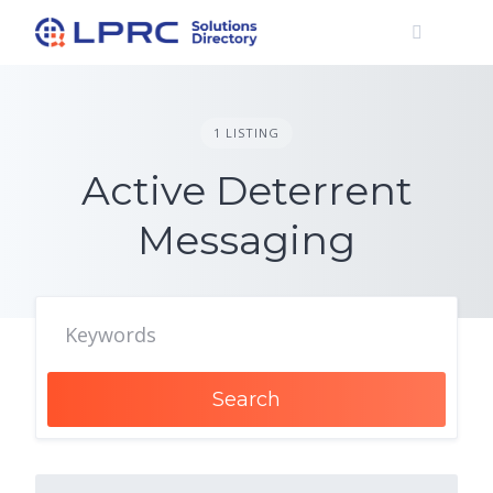
Skip
to
content
1 LISTING
Active Deterrent
Messaging
Search