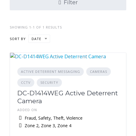
Filter
SHOWING 1-1 OF 1 RESULTS
SORT BY
DATE
ACTIVE DETERRENT MESSAGING
CAMERAS
CCTV
SECURITY
DC-D1414WEG Active Deterrent
Camera
ADDED ON
Fraud, Safety, Theft, Violence
Zone 2, Zone 3, Zone 4