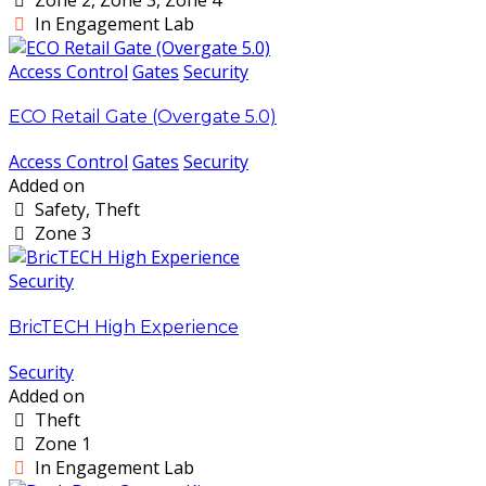
In Engagement Lab
Access Control
Gates
Security
ECO Retail Gate (Overgate 5.0)
Access Control
Gates
Security
Added on
Safety, Theft
Zone 3
Security
BricTECH High Experience
Security
Added on
Theft
Zone 1
In Engagement Lab