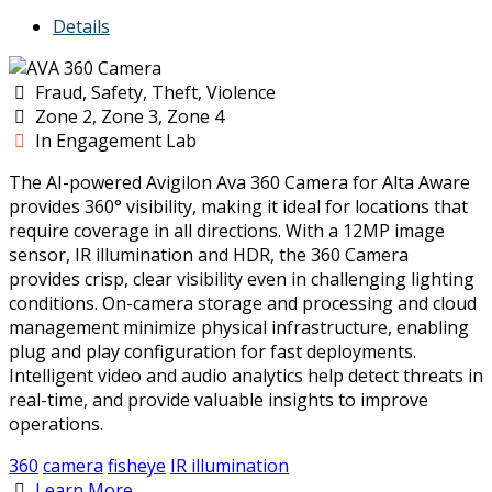
Details
Fraud, Safety, Theft, Violence
Zone 2, Zone 3, Zone 4
In Engagement Lab
The AI-powered Avigilon Ava 360 Camera for Alta Aware
provides 360° visibility, making it ideal for locations that
require coverage in all directions. With a 12MP image
sensor, IR illumination and HDR, the 360 Camera
provides crisp, clear visibility even in challenging lighting
conditions. On-camera storage and processing and cloud
management minimize physical infrastructure, enabling
plug and play configuration for fast deployments.
Intelligent video and audio analytics help detect threats in
real-time, and provide valuable insights to improve
operations.
360
camera
fisheye
IR illumination
Learn More