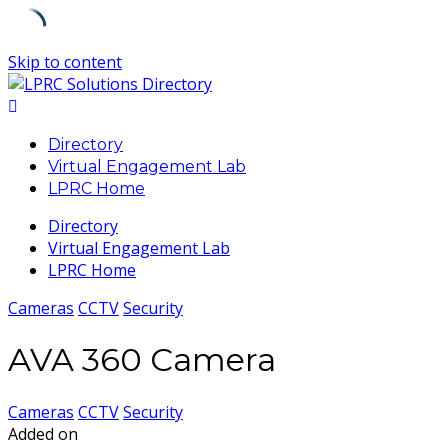
Skip to content
Directory
Virtual Engagement Lab
LPRC Home
Directory
Virtual Engagement Lab
LPRC Home
Cameras
CCTV
Security
AVA 360 Camera
Cameras
CCTV
Security
Added on