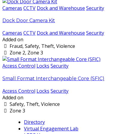
Cameras
CCTV
Dock and Warehouse
Security
Dock Door Camera Kit
Cameras
CCTV
Dock and Warehouse
Security
Added on
Fraud, Safety, Theft, Violence
Zone 2, Zone 3
Access Control
Locks
Security
Small Format Interchangeable Core (SFIC)
Access Control
Locks
Security
Added on
Safety, Theft, Violence
Zone 3
Directory
Virtual Engagement Lab