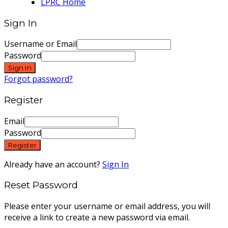
LPRC Home
Sign In
Username or Email
Password
Sign In
Forgot password?
Register
Email
Password
Register
Already have an account?
Sign In
Reset Password
Please enter your username or email address, you will
receive a link to create a new password via email.