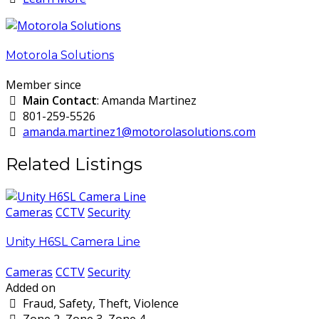
Motorola Solutions
Member since
Main Contact
: Amanda Martinez
801-259-5526
amanda.martinez1@motorolasolutions.com
Related Listings
Cameras
CCTV
Security
Unity H6SL Camera Line
Cameras
CCTV
Security
Added on
Fraud, Safety, Theft, Violence
Zone 2, Zone 3, Zone 4