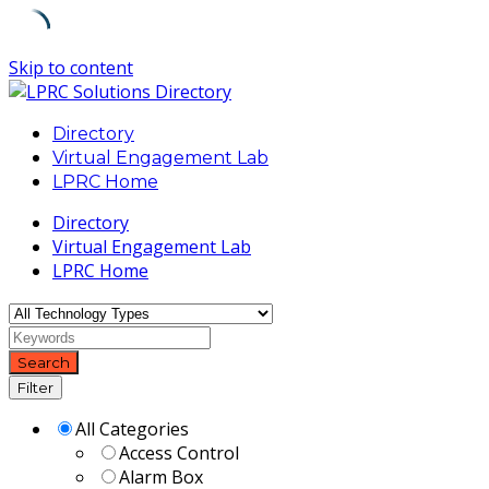
Skip to content
Directory
Virtual Engagement Lab
LPRC Home
Directory
Virtual Engagement Lab
LPRC Home
Search
Filter
All Categories
Access Control
Alarm Box