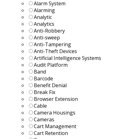
Alarm System
Alarming
Analytic
Analytics
Anti-Robbery
Anti-sweep
Anti-Tampering
Anti-Theft Devices
Artificial Intelligence Systems
Audit Platform
Band
Barcode
Benefit Denial
Break Fix
Browser Extension
Cable
Camera Housings
Cameras
Cart Management
Cart Retention