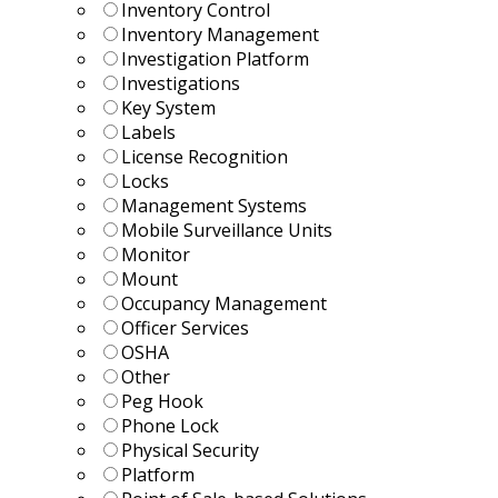
Inventory Control
Inventory Management
Investigation Platform
Investigations
Key System
Labels
License Recognition
Locks
Management Systems
Mobile Surveillance Units
Monitor
Mount
Occupancy Management
Officer Services
OSHA
Other
Peg Hook
Phone Lock
Physical Security
Platform