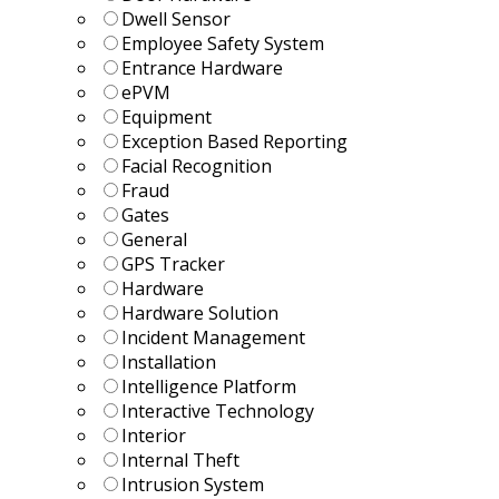
Dwell Sensor
Employee Safety System
Entrance Hardware
ePVM
Equipment
Exception Based Reporting
Facial Recognition
Fraud
Gates
General
GPS Tracker
Hardware
Hardware Solution
Incident Management
Installation
Intelligence Platform
Interactive Technology
Interior
Internal Theft
Intrusion System