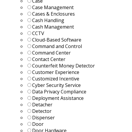
Case
Case Management
Cases & Enclosures
Cash Handling
Cash Management
CCTV
Cloud-Based Software
Command and Control
Command Center
Contact Center
Counterfeit Money Detector
Customer Experience
Customized Incentive
Cyber Security Service
Data Privacy Compliance
Deployment Assistance
Detacher
Detector
Dispenser
Door
Door Hardware