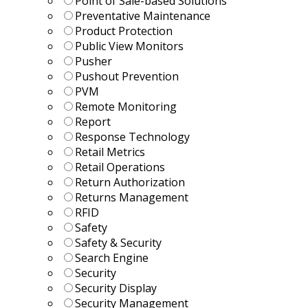
Point of Sale-based Solutions
Preventative Maintenance
Product Protection
Public View Monitors
Pusher
Pushout Prevention
PVM
Remote Monitoring
Report
Response Technology
Retail Metrics
Retail Operations
Return Authorization
Returns Management
RFID
Safety
Safety & Security
Search Engine
Security
Security Display
Security Management