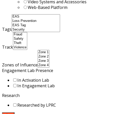
Video Systems and Accessories
Web-Based Platform
Tags
Track
Zones of Influence
Engagement Lab Presence
In Activation Lab
In Engagement Lab
Research
Researched by LPRC