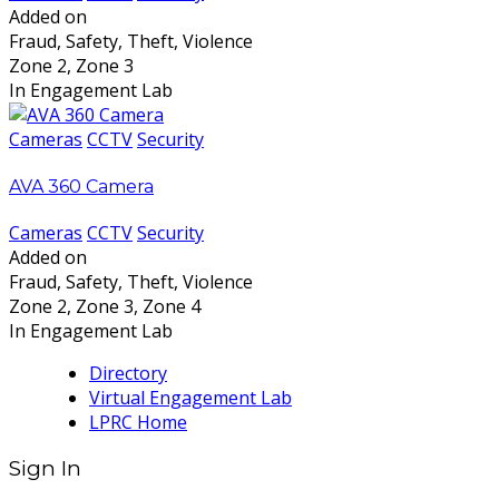
Added on
Fraud, Safety, Theft, Violence
Zone 2, Zone 3
In Engagement Lab
Cameras
CCTV
Security
AVA 360 Camera
Cameras
CCTV
Security
Added on
Fraud, Safety, Theft, Violence
Zone 2, Zone 3, Zone 4
In Engagement Lab
Directory
Virtual Engagement Lab
LPRC Home
Sign In