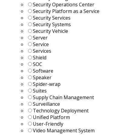
Security Operations Center
Security Platform as a Service
Security Services
Security Systems
Security Vehicle
Server
Service
Services
Shield
SOC
Software
Speaker
Spider-wrap
Suites
Supply Chain Management
Surveillance
Technology Deployment
Unified Platform
User-Friendly
Video Management System