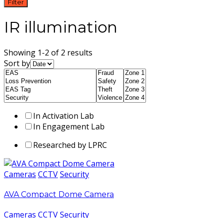
Filter
IR illumination
Showing 1-2 of 2 results
Sort by
In Activation Lab
In Engagement Lab
Researched by LPRC
Cameras
CCTV
Security
AVA Compact Dome Camera
Cameras
CCTV
Security