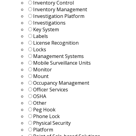
Inventory Control
Inventory Management
Investigation Platform
Investigations
Key System
Labels
License Recognition
Locks
Management Systems
Mobile Surveillance Units
Monitor
Mount
Occupancy Management
Officer Services
OSHA
Other
Peg Hook
Phone Lock
Physical Security
Platform