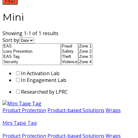
Filter
Mini
Showing 1-1 of 1 results
Sort by
In Activation Lab
In Engagement Lab
Researched by LPRC
Product Protection
Product-based Solutions
Wraps
Mini Tape Tag
Product Protection
Product-based Solutions
Wraps