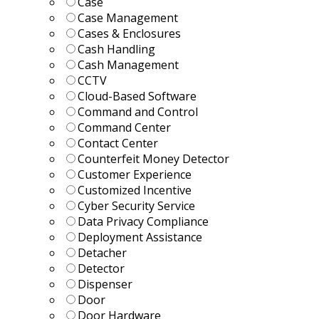
Case
Case Management
Cases & Enclosures
Cash Handling
Cash Management
CCTV
Cloud-Based Software
Command and Control
Command Center
Contact Center
Counterfeit Money Detector
Customer Experience
Customized Incentive
Cyber Security Service
Data Privacy Compliance
Deployment Assistance
Detacher
Detector
Dispenser
Door
Door Hardware