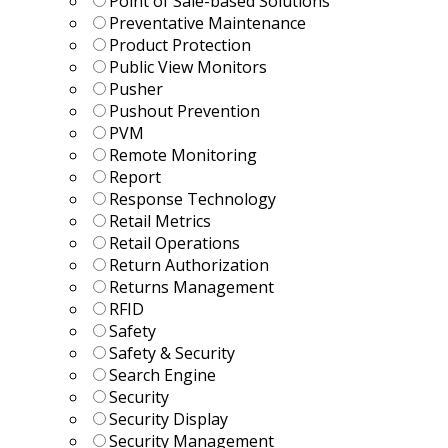
Point of Sale-based Solutions
Preventative Maintenance
Product Protection
Public View Monitors
Pusher
Pushout Prevention
PVM
Remote Monitoring
Report
Response Technology
Retail Metrics
Retail Operations
Return Authorization
Returns Management
RFID
Safety
Safety & Security
Search Engine
Security
Security Display
Security Management