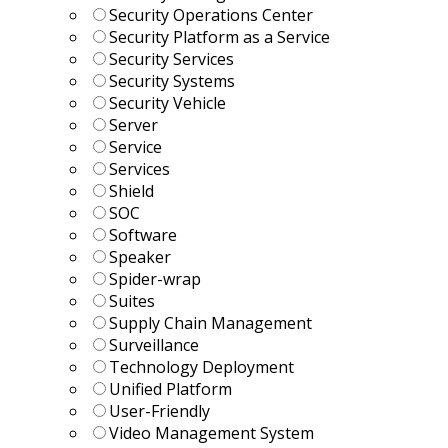
Security Operations Center
Security Platform as a Service
Security Services
Security Systems
Security Vehicle
Server
Service
Services
Shield
SOC
Software
Speaker
Spider-wrap
Suites
Supply Chain Management
Surveillance
Technology Deployment
Unified Platform
User-Friendly
Video Management System