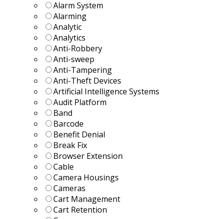
Alarm System
Alarming
Analytic
Analytics
Anti-Robbery
Anti-sweep
Anti-Tampering
Anti-Theft Devices
Artificial Intelligence Systems
Audit Platform
Band
Barcode
Benefit Denial
Break Fix
Browser Extension
Cable
Camera Housings
Cameras
Cart Management
Cart Retention