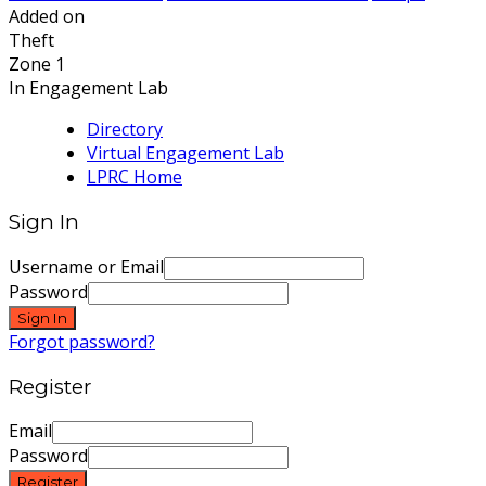
Added on
Theft
Zone 1
In Engagement Lab
Directory
Virtual Engagement Lab
LPRC Home
Sign In
Username or Email
Password
Sign In
Forgot password?
Register
Email
Password
Register