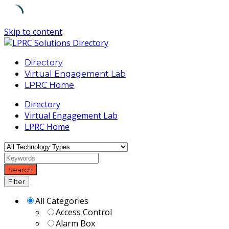
Skip to content
Directory
Virtual Engagement Lab
LPRC Home
Directory
Virtual Engagement Lab
LPRC Home
Search
Filter
All Categories
Access Control
Alarm Box