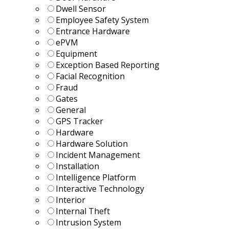
Dwell Sensor
Employee Safety System
Entrance Hardware
ePVM
Equipment
Exception Based Reporting
Facial Recognition
Fraud
Gates
General
GPS Tracker
Hardware
Hardware Solution
Incident Management
Installation
Intelligence Platform
Interactive Technology
Interior
Internal Theft
Intrusion System