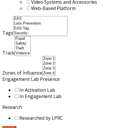
Video Systems and Accessories
Web-Based Platform
Tags
Track
Zones of Influence
Engagement Lab Presence
In Activation Lab
In Engagement Lab
Research
Researched by LPRC