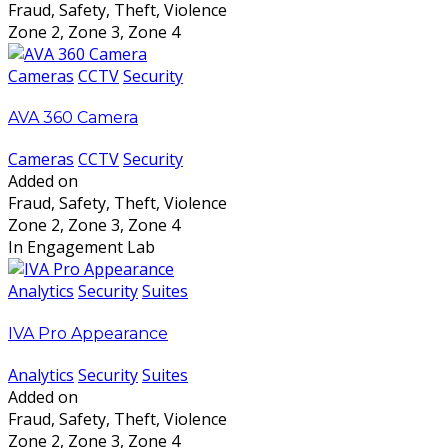
Fraud, Safety, Theft, Violence
Zone 2, Zone 3, Zone 4
Cameras
CCTV
Security
AVA 360 Camera
Cameras
CCTV
Security
Added on
Fraud, Safety, Theft, Violence
Zone 2, Zone 3, Zone 4
In Engagement Lab
Analytics
Security
Suites
IVA Pro Appearance
Analytics
Security
Suites
Added on
Fraud, Safety, Theft, Violence
Zone 2, Zone 3, Zone 4