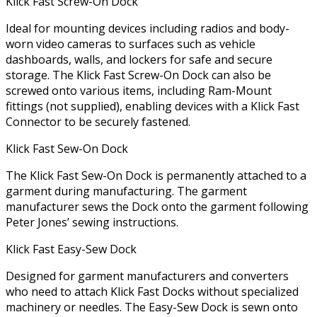
Klick Fast Screw-On Dock
Ideal for mounting devices including radios and body-
worn video cameras to surfaces such as vehicle
dashboards, walls, and lockers for safe and secure
storage. The Klick Fast Screw-On Dock can also be
screwed onto various items, including Ram-Mount
fittings (not supplied), enabling devices with a Klick Fast
Connector to be securely fastened.
Klick Fast Sew-On Dock
The Klick Fast Sew-On Dock is permanently attached to a
garment during manufacturing. The garment
manufacturer sews the Dock onto the garment following
Peter Jones’ sewing instructions.
Klick Fast Easy-Sew Dock
Designed for garment manufacturers and converters
who need to attach Klick Fast Docks without specialized
machinery or needles. The Easy-Sew Dock is sewn onto