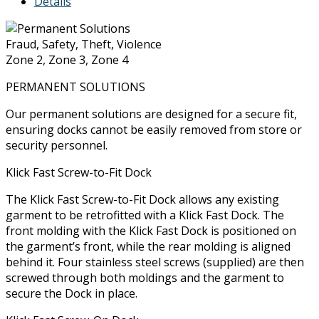
Details
Fraud, Safety, Theft, Violence
Zone 2, Zone 3, Zone 4
PERMANENT SOLUTIONS
Our permanent solutions are designed for a secure fit,
ensuring docks cannot be easily removed from store or
security personnel.
Klick Fast Screw-to-Fit Dock
The Klick Fast Screw-to-Fit Dock allows any existing
garment to be retrofitted with a Klick Fast Dock. The
front molding with the Klick Fast Dock is positioned on
the garment’s front, while the rear molding is aligned
behind it. Four stainless steel screws (supplied) are then
screwed through both moldings and the garment to
secure the Dock in place.