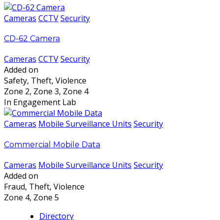
Cameras
CCTV
Security
CD-62 Camera
Cameras
CCTV
Security
Added on
Safety, Theft, Violence
Zone 2, Zone 3, Zone 4
In Engagement Lab
Cameras
Mobile Surveillance Units
Security
Commercial Mobile Data
Cameras
Mobile Surveillance Units
Security
Added on
Fraud, Theft, Violence
Zone 4, Zone 5
Directory