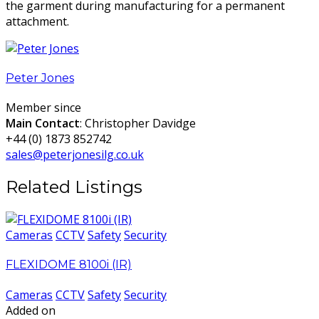
the garment during manufacturing for a permanent
attachment.
Peter Jones
Member since
Main Contact
: Christopher Davidge
+44 (0) 1873 852742
sales@peterjonesilg.co.uk
Related Listings
Cameras
CCTV
Safety
Security
FLEXIDOME 8100i (IR)
Cameras
CCTV
Safety
Security
Added on