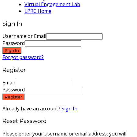
Virtual Engagement Lab
LPRC Home
Sign In
Username or Email
Password
Sign In
Forgot password?
Register
Email
Password
Register
Already have an account?
Sign In
Reset Password
Please enter your username or email address, you will