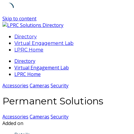
Skip to content
Directory
Virtual Engagement Lab
LPRC Home
Directory
Virtual Engagement Lab
LPRC Home
Accessories
Cameras
Security
Permanent Solutions
Accessories
Cameras
Security
Added on