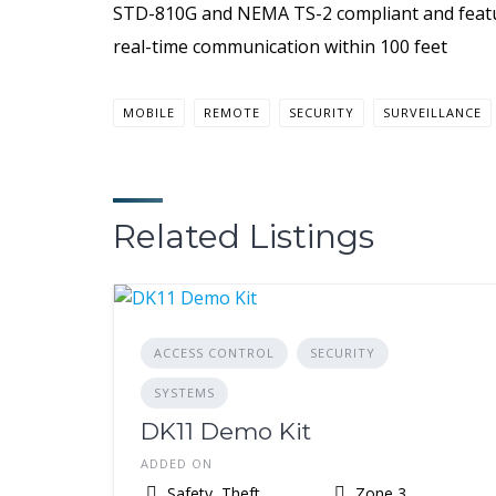
STD-810G and NEMA TS-2 compliant and feature
real-time communication within 100 feet
MOBILE
REMOTE
SECURITY
SURVEILLANCE
Related Listings
ACCESS CONTROL
SECURITY
SYSTEMS
DK11 Demo Kit
ADDED ON
Safety, Theft,
Zone 3