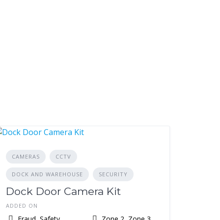
CAMERAS
CCTV
DOCK AND WAREHOUSE
SECURITY
Dock Door Camera Kit
ADDED ON
Fraud, Safety,
Zone 2, Zone 3