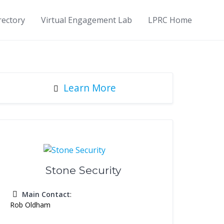
rectory
Virtual Engagement Lab
LPRC Home
Learn More
Stone Security
Main Contact
:
Rob Oldham