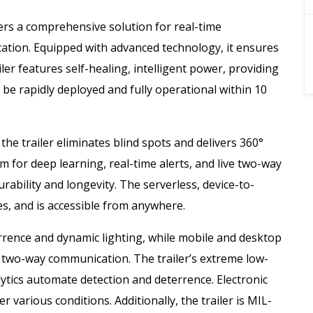
fers a comprehensive solution for real-time
ocation. Equipped with advanced technology, it ensures
ler features self-healing, intelligent power, providing
n be rapidly deployed and fully operational within 10
he trailer eliminates blind spots and delivers 360°
m for deep learning, real-time alerts, and live two-way
durability and longevity. The serverless, device-to-
es, and is accessible from anywhere.
errence and dynamic lighting, while mobile and desktop
 two-way communication. The trailer’s extreme low-
nalytics automate detection and deterrence. Electronic
 various conditions. Additionally, the trailer is MIL-