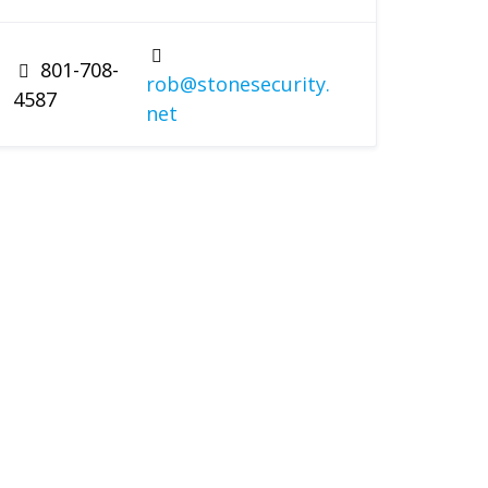
801-708-
rob@stonesecurity.
4587
net