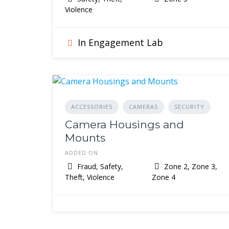
Violence
In Engagement Lab
ACCESSORIES
CAMERAS
SECURITY
Camera Housings and
Mounts
ADDED ON
Fraud, Safety,
Zone 2, Zone 3,
Theft, Violence
Zone 4