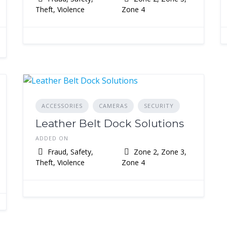
Theft, Violence
Zone 4
ACCESSORIES
CAMERAS
SECURITY
Leather Belt Dock Solutions
ADDED ON
Fraud, Safety,
Zone 2, Zone 3,
Theft, Violence
Zone 4