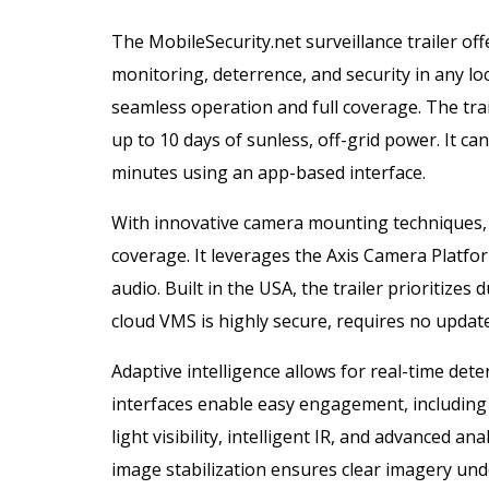
The MobileSecurity.net surveillance trailer of
monitoring, deterrence, and security in any l
seamless operation and full coverage. The trai
up to 10 days of sunless, off-grid power. It ca
minutes using an app-based interface.
With innovative camera mounting techniques, t
coverage. It leverages the Axis Camera Platfor
audio. Built in the USA, the trailer prioritizes 
cloud VMS is highly secure, requires no updat
Adaptive intelligence allows for real-time det
interfaces enable easy engagement, including
light visibility, intelligent IR, and advanced a
image stabilization ensures clear imagery under