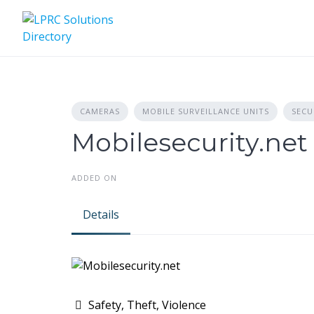
Skip
to
content
CAMERAS
MOBILE SURVEILLANCE UNITS
SECU
Mobilesecurity.net
ADDED ON
Details
Safety, Theft, Violence