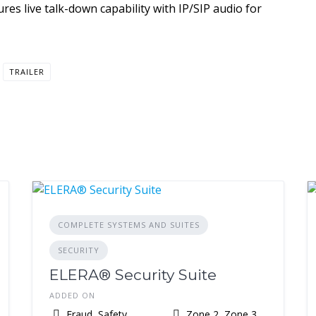
s live talk-down capability with IP/SIP audio for
TRAILER
COMPLETE SYSTEMS AND SUITES
SECURITY
ELERA® Security Suite
ADDED ON
Fraud, Safety,
Zone 2, Zone 3,