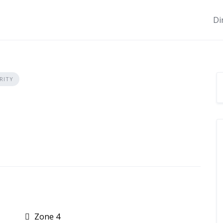
Di
RITY
Zone 4