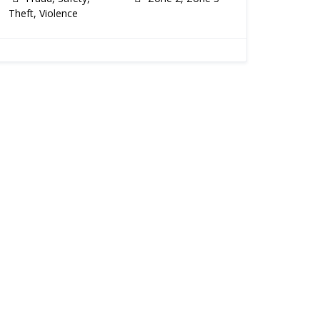
Theft, Violence