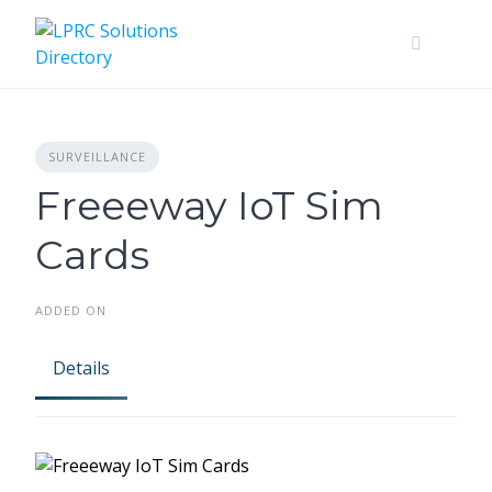
Skip
to
content
SURVEILLANCE
Freeeway IoT Sim
Cards
ADDED ON
Details