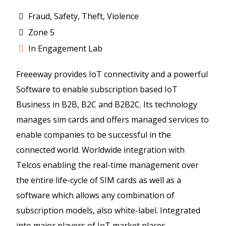
Fraud, Safety, Theft, Violence
Zone 5
In Engagement Lab
Freeeway provides IoT connectivity and a powerful
Software to enable subscription based IoT
Business in B2B, B2C and B2B2C. Its technology
manages sim cards and offers managed services to
enable companies to be successful in the
connected world. Worldwide integration with
Telcos enabling the real-time management over
the entire life-cycle of SIM cards as well as a
software which allows any combination of
subscription models, also white-label. Integrated
into major players of IoT market places.