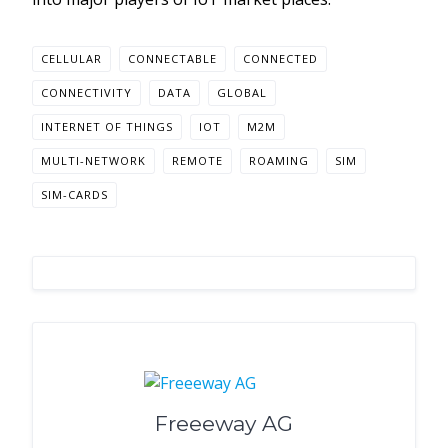
CELLULAR
CONNECTABLE
CONNECTED
CONNECTIVITY
DATA
GLOBAL
INTERNET OF THINGS
IOT
M2M
MULTI-NETWORK
REMOTE
ROAMING
SIM
SIM-CARDS
Freeeway AG