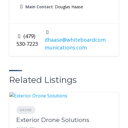
Main Contact
: Douglas Haase
(479)
dhaase@whiteboardcom
530-7223
munications.com
Related Listings
DRONE
Exterior Drone Solutions