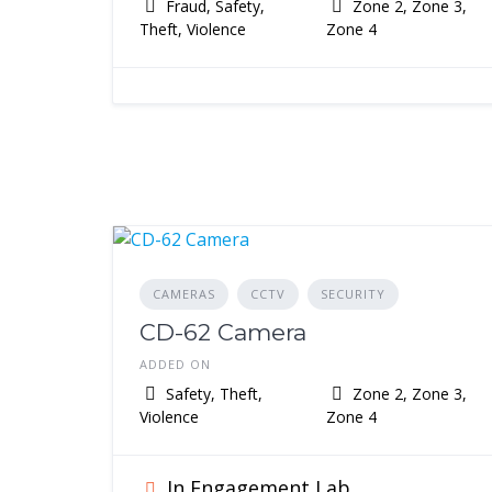
Fraud, Safety,
Zone 2, Zone 3,
Theft, Violence
Zone 4
CAMERAS
CCTV
SECURITY
CD-62 Camera
ADDED ON
Safety, Theft,
Zone 2, Zone 3,
Violence
Zone 4
In Engagement Lab