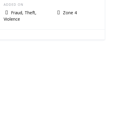
ADDED ON
Fraud, Theft,
Zone 4
Violence