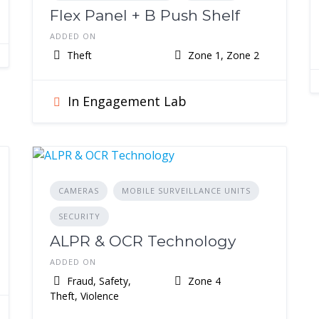
Flex Panel + B Push Shelf
ADDED ON
Theft
Zone 1, Zone 2
In Engagement Lab
CAMERAS
MOBILE SURVEILLANCE UNITS
SECURITY
ALPR & OCR Technology
ADDED ON
Fraud, Safety,
Zone 4
Theft, Violence