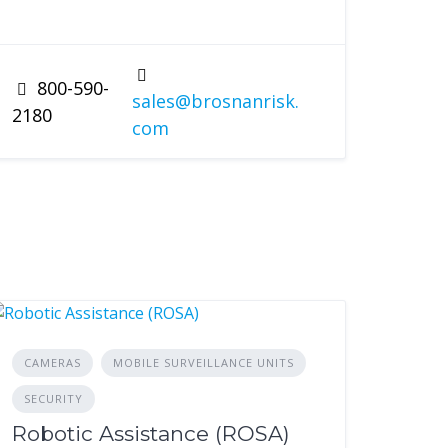
800-590-
sales@brosnanrisk.
2180
com
CAMERAS
MOBILE SURVEILLANCE UNITS
SECURITY
Robotic Assistance (ROSA)