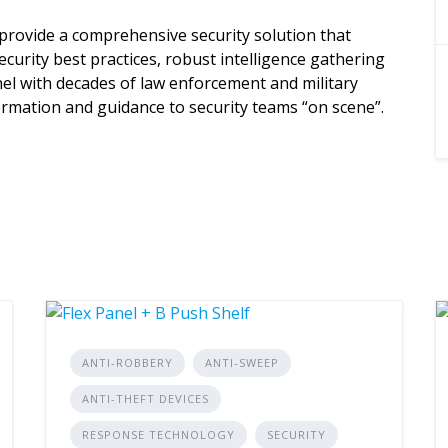
provide a comprehensive security solution that
curity best practices, robust intelligence gathering
l with decades of law enforcement and military
nformation and guidance to security teams “on scene”.
ANTI-ROBBERY
ANTI-SWEEP
ANTI-THEFT DEVICES
RESPONSE TECHNOLOGY
SECURITY