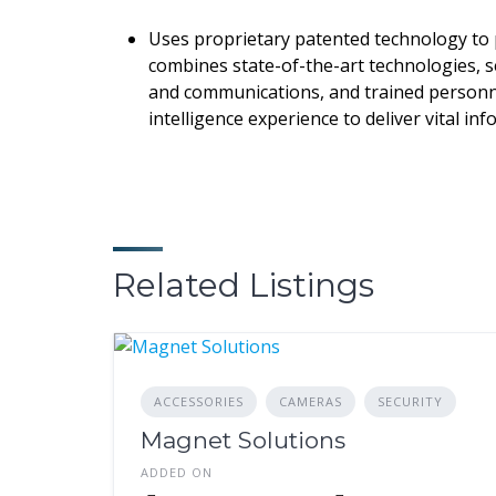
Uses proprietary patented technology to 
combines state-of-the-art technologies, se
and communications, and trained personne
intelligence experience to deliver vital i
Related Listings
ACCESSORIES
CAMERAS
SECURITY
Magnet Solutions
ADDED ON