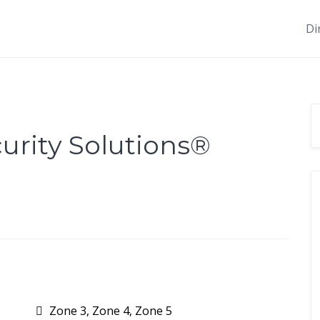
Di
rity Solutions®️
Zone 3, Zone 4, Zone 5