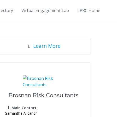
rectory
Virtual Engagement Lab
LPRC Home
Learn More
Brosnan Risk Consultants
Main Contact
:
Samantha Alicandri