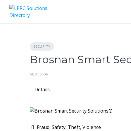
Skip
to
content
SECURITY
Brosnan Smart Secu
ADDED ON
Details
Fraud, Safety, Theft, Violence