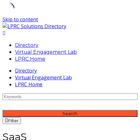
Skip to content
Directory
Virtual Engagement Lab
LPRC Home
Directory
Virtual Engagement Lab
LPRC Home
Search
Filter
SaaS