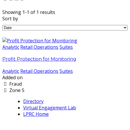
Showing 1-1 of 1 results
Sort by
Analytic
Retail Operations
Suites
Profit Protection for Monitoring
Analytic
Retail Operations
Suites
Added on
Fraud
Zone 5
Directory
Virtual Engagement Lab
LPRC Home