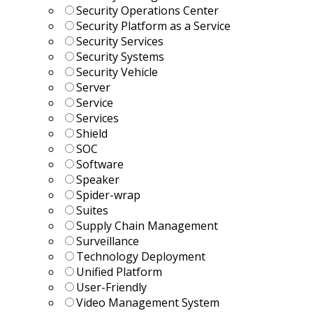
Security Operations Center
Security Platform as a Service
Security Services
Security Systems
Security Vehicle
Server
Service
Services
Shield
SOC
Software
Speaker
Spider-wrap
Suites
Supply Chain Management
Surveillance
Technology Deployment
Unified Platform
User-Friendly
Video Management System