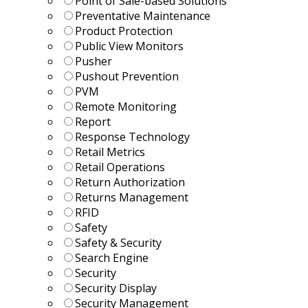
Point of Sale-based Solutions
Preventative Maintenance
Product Protection
Public View Monitors
Pusher
Pushout Prevention
PVM
Remote Monitoring
Report
Response Technology
Retail Metrics
Retail Operations
Return Authorization
Returns Management
RFID
Safety
Safety & Security
Search Engine
Security
Security Display
Security Management