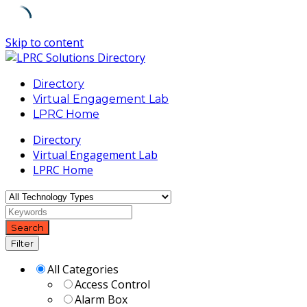
Skip to content
Directory
Virtual Engagement Lab
LPRC Home
Directory
Virtual Engagement Lab
LPRC Home
Search
Filter
All Categories
Access Control
Alarm Box