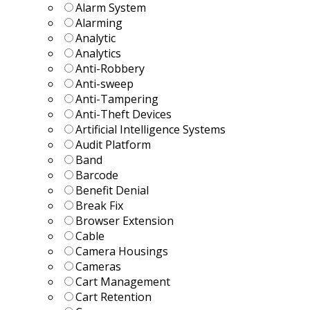
Alarm System
Alarming
Analytic
Analytics
Anti-Robbery
Anti-sweep
Anti-Tampering
Anti-Theft Devices
Artificial Intelligence Systems
Audit Platform
Band
Barcode
Benefit Denial
Break Fix
Browser Extension
Cable
Camera Housings
Cameras
Cart Management
Cart Retention