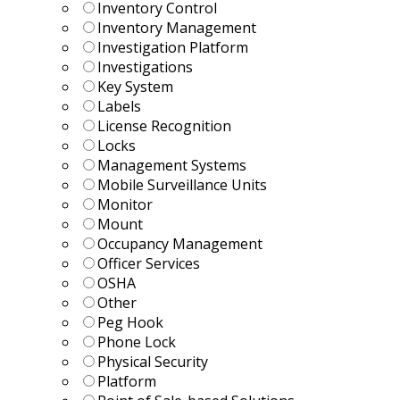
Inventory Control
Inventory Management
Investigation Platform
Investigations
Key System
Labels
License Recognition
Locks
Management Systems
Mobile Surveillance Units
Monitor
Mount
Occupancy Management
Officer Services
OSHA
Other
Peg Hook
Phone Lock
Physical Security
Platform