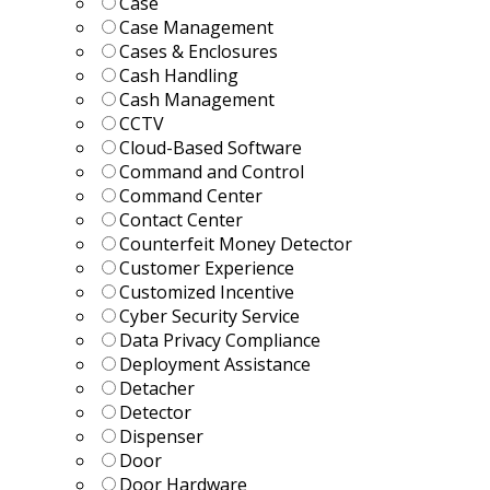
Case
Case Management
Cases & Enclosures
Cash Handling
Cash Management
CCTV
Cloud-Based Software
Command and Control
Command Center
Contact Center
Counterfeit Money Detector
Customer Experience
Customized Incentive
Cyber Security Service
Data Privacy Compliance
Deployment Assistance
Detacher
Detector
Dispenser
Door
Door Hardware