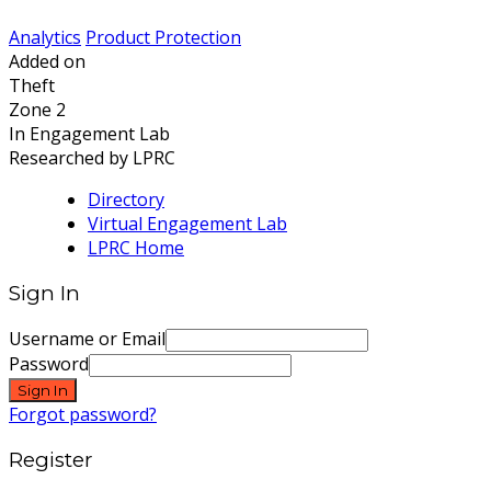
Analytics
Product Protection
Added on
Theft
Zone 2
In Engagement Lab
Researched by LPRC
Directory
Virtual Engagement Lab
LPRC Home
Sign In
Username or Email
Password
Sign In
Forgot password?
Register