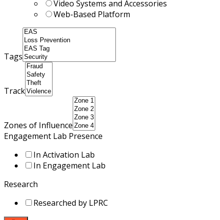
Video Systems and Accessories
Web-Based Platform
Tags
Track
Zones of Influence
Engagement Lab Presence
In Activation Lab
In Engagement Lab
Research
Researched by LPRC