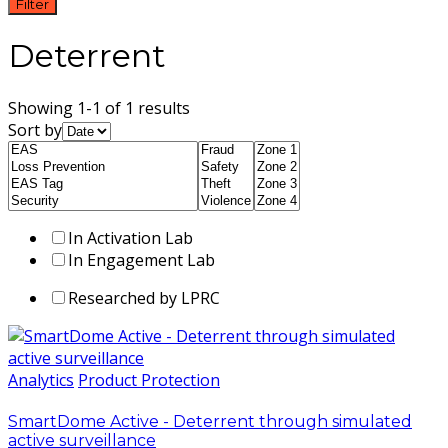
Filter
Deterrent
Showing 1-1 of 1 results
Sort by
In Activation Lab
In Engagement Lab
Researched by LPRC
Analytics
Product Protection
SmartDome Active - Deterrent through simulated
active surveillance