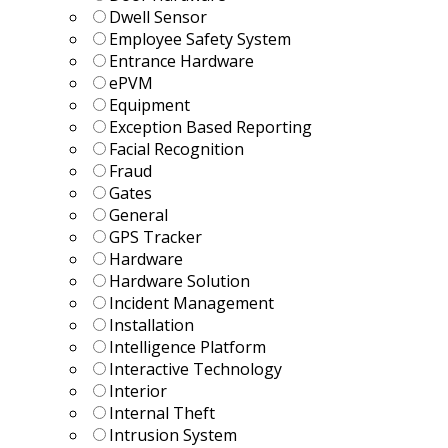
Dwell Sensor
Employee Safety System
Entrance Hardware
ePVM
Equipment
Exception Based Reporting
Facial Recognition
Fraud
Gates
General
GPS Tracker
Hardware
Hardware Solution
Incident Management
Installation
Intelligence Platform
Interactive Technology
Interior
Internal Theft
Intrusion System