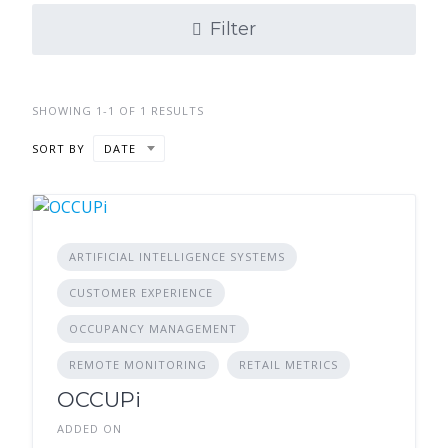
Filter
SHOWING 1-1 OF 1 RESULTS
SORT BY
DATE
ARTIFICIAL INTELLIGENCE SYSTEMS
CUSTOMER EXPERIENCE
OCCUPANCY MANAGEMENT
REMOTE MONITORING
RETAIL METRICS
OCCUPi
ADDED ON