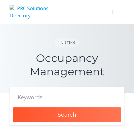
Skip
to
content
1 LISTING
Occupancy
Management
Search