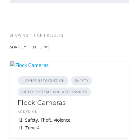
SHOWING 1-1 OF 1 RESULTS
SORT BY
LICENSE RECOGNITION
SAFETY
VIDEO SYSTEMS AND ACCESSORIES
Flock Cameras
ADDED ON
Safety, Theft, Violence
Zone 4