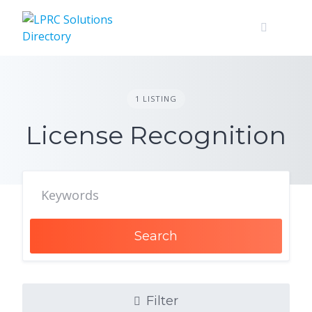
Skip
to
content
1 LISTING
License Recognition
Search
Filter