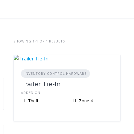
SHOWING 1-1 OF 1 RESULTS
INVENTORY CONTROL HARDWARE
Trailer Tie-In
ADDED ON
Theft
Zone 4