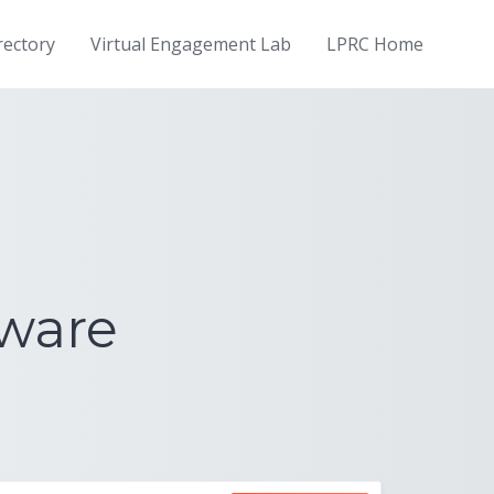
rectory
Virtual Engagement Lab
LPRC Home
dware