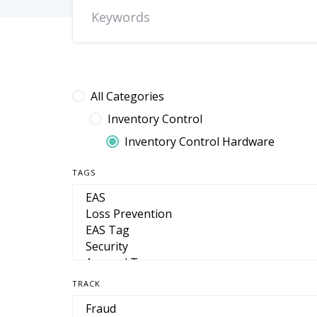
All Categories
Inventory Control
Inventory Control Hardware
TAGS
TRACK