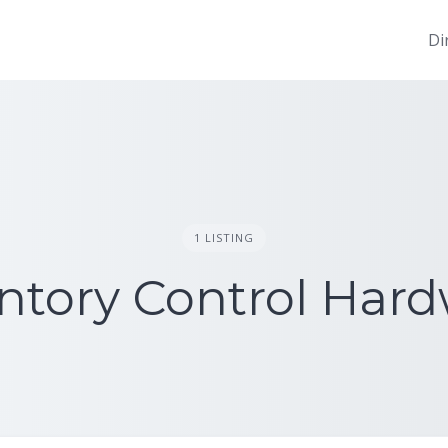
Di
1 LISTING
ntory Control Har