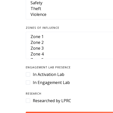
ZONES OF INFLUENCE
ENGAGEMENT LAB PRESENCE
In Activation Lab
In Engagement Lab
RESEARCH
Researched by LPRC