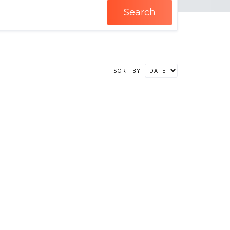
Search
SORT BY