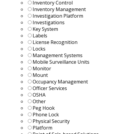
Inventory Control
Inventory Management
Investigation Platform
Investigations
Key System
Labels
License Recognition
Locks
Management Systems
Mobile Surveillance Units
Monitor
Mount
Occupancy Management
Officer Services
OSHA
Other
Peg Hook
Phone Lock
Physical Security
Platform