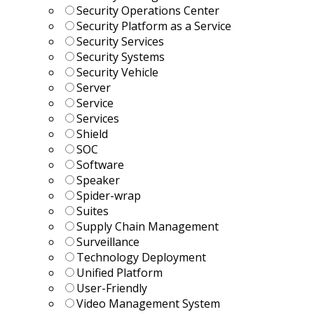
Security Operations Center
Security Platform as a Service
Security Services
Security Systems
Security Vehicle
Server
Service
Services
Shield
SOC
Software
Speaker
Spider-wrap
Suites
Supply Chain Management
Surveillance
Technology Deployment
Unified Platform
User-Friendly
Video Management System