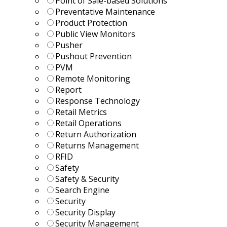
Point of Sale-based Solutions
Preventative Maintenance
Product Protection
Public View Monitors
Pusher
Pushout Prevention
PVM
Remote Monitoring
Report
Response Technology
Retail Metrics
Retail Operations
Return Authorization
Returns Management
RFID
Safety
Safety & Security
Search Engine
Security
Security Display
Security Management