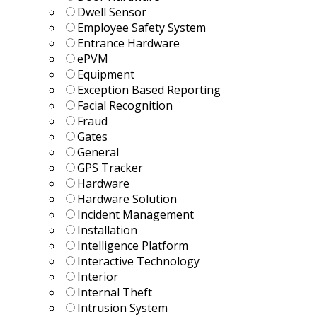
Dwell Sensor
Employee Safety System
Entrance Hardware
ePVM
Equipment
Exception Based Reporting
Facial Recognition
Fraud
Gates
General
GPS Tracker
Hardware
Hardware Solution
Incident Management
Installation
Intelligence Platform
Interactive Technology
Interior
Internal Theft
Intrusion System