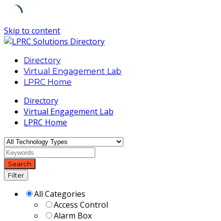
Skip to content
Directory
Virtual Engagement Lab
LPRC Home
Directory
Virtual Engagement Lab
LPRC Home
Search
Filter
All Categories
Access Control
Alarm Box