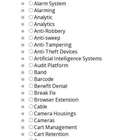
Alarm System
Alarming
Analytic
Analytics
Anti-Robbery
Anti-sweep
Anti-Tampering
Anti-Theft Devices
Artificial Intelligence Systems
Audit Platform
Band
Barcode
Benefit Denial
Break Fix
Browser Extension
Cable
Camera Housings
Cameras
Cart Management
Cart Retention