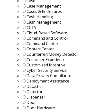
Case
Case Management
Cases & Enclosures
Cash Handling
Cash Management
CCTV
Cloud-Based Software
Command and Control
Command Center
Contact Center
Counterfeit Money Detector
Customer Experience
Customized Incentive
Cyber Security Service
Data Privacy Compliance
Deployment Assistance
Detacher
Detector
Dispenser
Door
Door Hardware