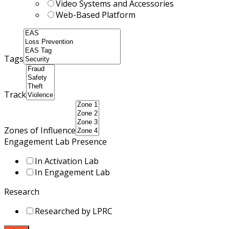
Video Systems and Accessories
Web-Based Platform
Tags
Track
Zones of Influence
Engagement Lab Presence
In Activation Lab
In Engagement Lab
Research
Researched by LPRC