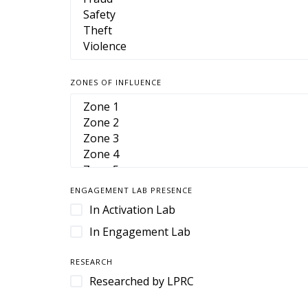
Camera Housings
Cameras
Cart Management
Cart Retention
ZONES OF INFLUENCE
Case
Case Management
Cases & Enclosures
Cash Handling
Cash Management
ENGAGEMENT LAB PRESENCE
CCTV
In Activation Lab
Cloud-Based Software
In Engagement Lab
Command and Control
RESEARCH
Command Center
Researched by LPRC
Contact Center