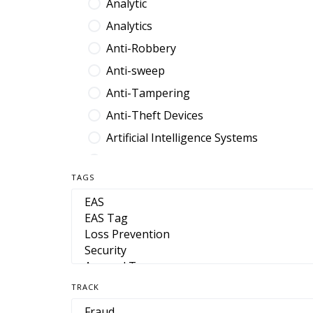
Analytic
Analytics
Anti-Robbery
Anti-sweep
Anti-Tampering
Anti-Theft Devices
Artificial Intelligence Systems
Audit Platform
TAGS
Band
Barcode
Benefit Denial
Break Fix
Browser Extension
TRACK
Cable