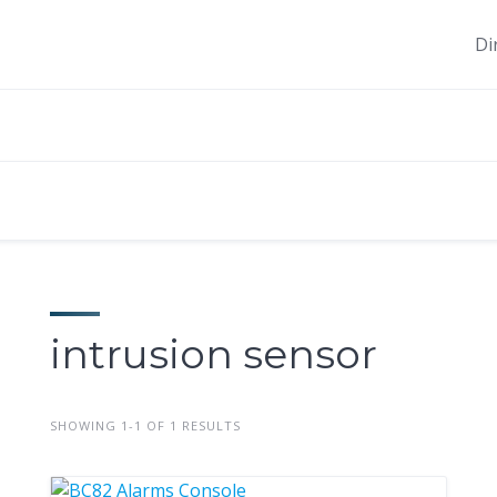
Di
intrusion sensor
SHOWING 1-1 OF 1 RESULTS