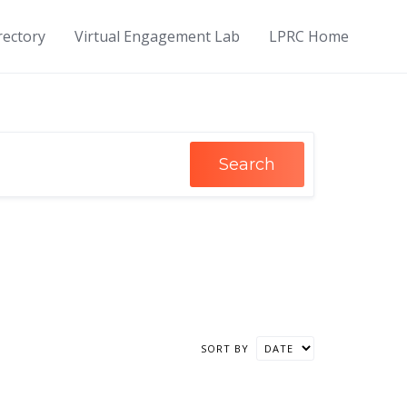
rectory
Virtual Engagement Lab
LPRC Home
Search
SORT BY