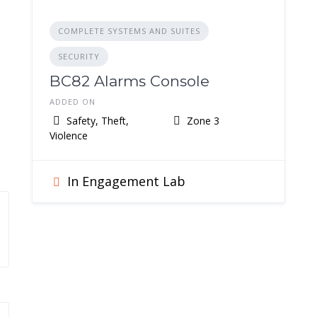
COMPLETE SYSTEMS AND SUITES
SECURITY
BC82 Alarms Console
ADDED ON
Safety, Theft,
Zone 3
Violence
In Engagement Lab