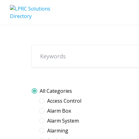
Skip
to
content
All Categories
Access Control
Alarm Box
Alarm System
Alarming