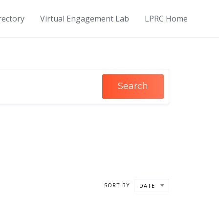
rectory
Virtual Engagement Lab
LPRC Home
Search
SORT BY
DATE