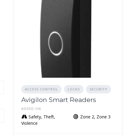
ACCESS CONTROL
LOCKS
SECURITY
Avigilon Smart Readers
ADDED ON
Safety, Theft,
Zone 2, Zone 3
Violence