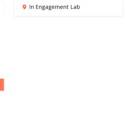
In Engagement Lab