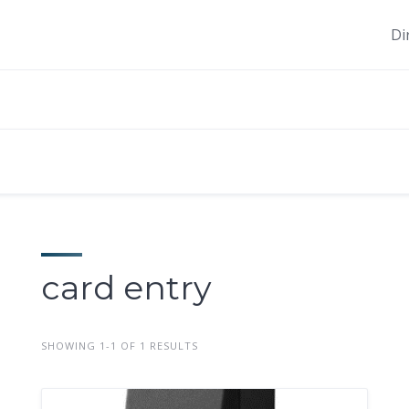
Di
card entry
SHOWING 1-1 OF 1 RESULTS