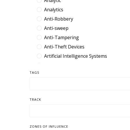
Analytic
Analytics
Anti-Robbery
Anti-sweep
Anti-Tampering
Anti-Theft Devices
Artificial Intelligence Systems
Audit Platform
TAGS
Band
Barcode
Benefit Denial
TRACK
Break Fix
Browser Extension
Cable
ZONES OF INFLUENCE