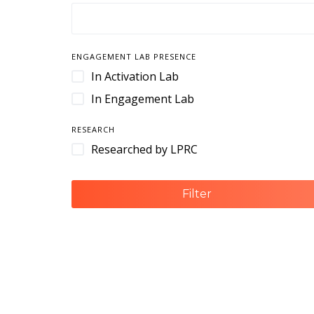
Camera Housings
Cameras
Cart Management
ENGAGEMENT LAB PRESENCE
Cart Retention
In Activation Lab
Case
In Engagement Lab
Case Management
RESEARCH
Cases & Enclosures
Researched by LPRC
Cash Handling
Cash Management
Filter
CCTV
Cloud-Based Software
Command and Control
Command Center
Contact Center