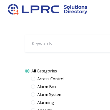
Skip
to
content
All Categories
Access Control
Alarm Box
Alarm System
Alarming