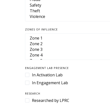
Camera Housings
Cameras
Cart Management
Cart Retention
ZONES OF INFLUENCE
Case
Case Management
Cases & Enclosures
Cash Handling
Cash Management
ENGAGEMENT LAB PRESENCE
CCTV
In Activation Lab
Cloud-Based Software
In Engagement Lab
Command and Control
RESEARCH
Command Center
Researched by LPRC
Contact Center