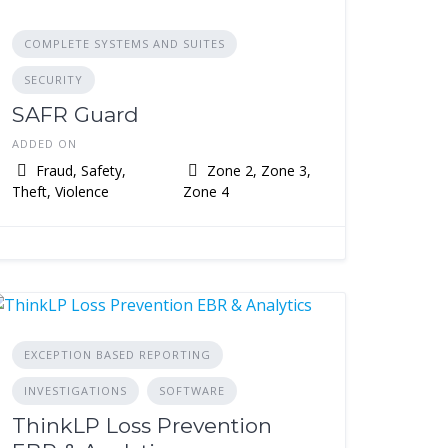
COMPLETE SYSTEMS AND SUITES
SECURITY
SAFR Guard
ADDED ON
Fraud, Safety,
Zone 2, Zone 3,
Theft, Violence
Zone 4
EXCEPTION BASED REPORTING
INVESTIGATIONS
SOFTWARE
ThinkLP Loss Prevention