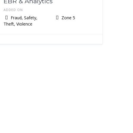
EBR & Analytics
ADDED ON
Fraud, Safety,
Zone 5
Theft, Violence