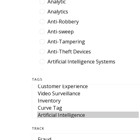
Analytic
Analytics
Anti-Robbery
Anti-sweep
Anti-Tampering
Anti-Theft Devices
Artificial Intelligence Systems
Audit Platform
TAGS
Band
Barcode
Benefit Denial
Break Fix
Browser Extension
TRACK
Cable