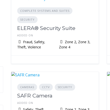
COMPLETE SYSTEMS AND SUITES
SECURITY
ELERA® Security Suite
ADDED ON
Fraud, Safety,
Zone 2, Zone 3,
Theft, Violence
Zone 4
CAMERAS
CCTV
SECURITY
SAFR Camera
ADDED ON
Safety, Theft,
Zone 2, Zone 3,