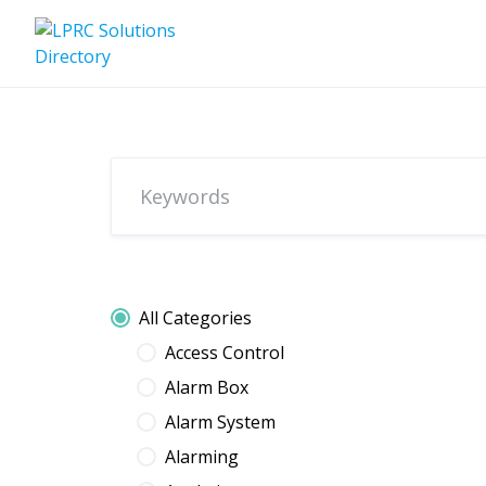
Skip
to
content
All Categories
Access Control
Alarm Box
Alarm System
Alarming