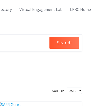
rectory
Virtual Engagement Lab
LPRC Home
Search
SORT BY