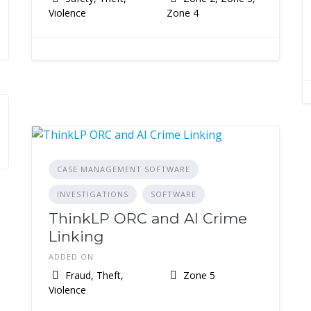
Violence
Zone 4
CASE MANAGEMENT SOFTWARE
INVESTIGATIONS
SOFTWARE
ThinkLP ORC and AI Crime
Linking
ADDED ON
Fraud, Theft,
Zone 5
Violence