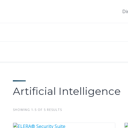
Di
Artificial Intelligence
SHOWING 1-5 OF 5 RESULTS