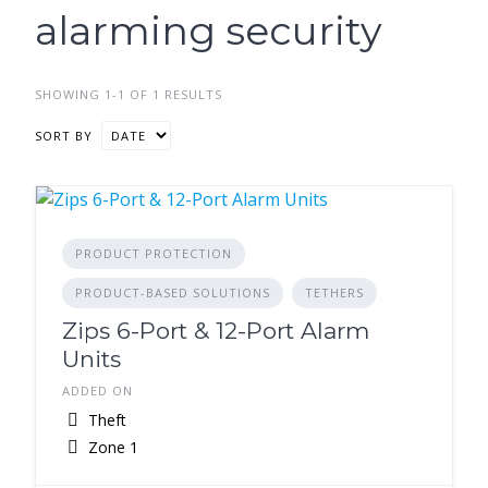
alarming security
SHOWING 1-1 OF 1 RESULTS
SORT BY
PRODUCT PROTECTION
PRODUCT-BASED SOLUTIONS
TETHERS
Zips 6-Port & 12-Port Alarm
Units
ADDED ON
Theft
Zone 1