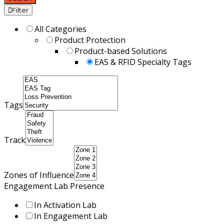
Filter
All Categories
Product Protection
Product-based Solutions
EAS & RFID Specialty Tags
Tags
Track
Zones of Influence
Engagement Lab Presence
In Activation Lab
In Engagement Lab