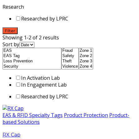
Research
Researched by LPRC
Filter
Showing 1-2 of 2 results
Sort by
In Activation Lab
In Engagement Lab
Researched by LPRC
EAS & RFID Specialty Tags
Product Protection
Product-
based Solutions
RX Cap