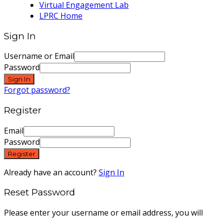
Virtual Engagement Lab
LPRC Home
Sign In
Username or Email
Password
Sign In
Forgot password?
Register
Email
Password
Register
Already have an account?
Sign In
Reset Password
Please enter your username or email address, you will