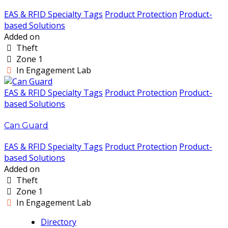
EAS & RFID Specialty Tags
Product Protection
Product-
based Solutions
Added on
Theft
Zone 1
In Engagement Lab
EAS & RFID Specialty Tags
Product Protection
Product-
based Solutions
Can Guard
EAS & RFID Specialty Tags
Product Protection
Product-
based Solutions
Added on
Theft
Zone 1
In Engagement Lab
Directory