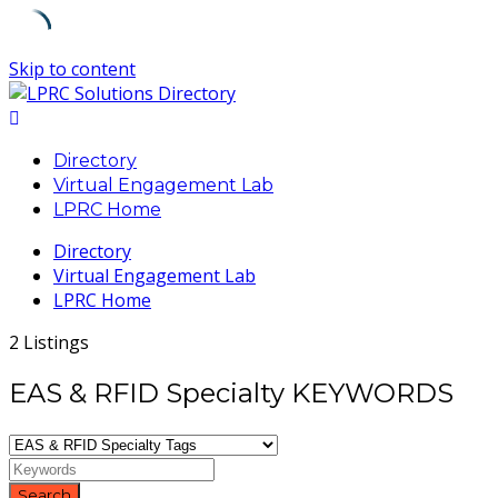
Skip to content
Directory
Virtual Engagement Lab
LPRC Home
Directory
Virtual Engagement Lab
LPRC Home
2 Listings
EAS & RFID Specialty KEYWORDS
Search